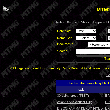
MTM2
[
Malibu350's Track Shots
|
Jumper's HO
Date Sort :
Name Sort :
Bookmarks:
Search:
Tra
2.1 Drags are meant for Community Patch Beta 0.43 and newer. They d
Ga
7 tracks when searching ER_
Track
30 point forest (TEST)
ER
Atlantis And Antient City
ER
DISCO RAMMA DERBY FIXED
ER