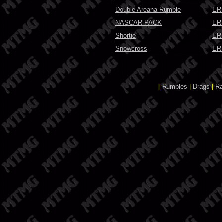
Double Areana Rumble
ER
NASCAR PACK
ER
Shortie
ER
Snowcross
ER
[
Rumbles
|
Drags
|
R