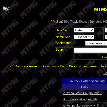
MTM2
[
Malibu350's Track Shots
|
Jumper's HO
Date Sort :
Name Sort :
Bookmarks:
Search:
Tra
2.1 Drags are meant for Community Patch Beta 0.43 and newer. They d
Ga
14 tracks when searching 
Track
Arizona State Fairgrounds 2
ArizonaStateFairgrounds
Chesapeake Speedway
O