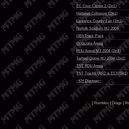
EC Civic Center 2 (2in1)
Hatteras Coliseum (2in1)
Laurance County Fair (2in1)
Norfolk Stadium MJ 2004
OBXTrack Pack
Ocracoke Arena
RDU Arena MJ 2004 (2in1)
Tarheel Dome MJ 2004 (2in1)
TNT RDU Arena
TNT Tracks (ARZ & EC) (3in1)
~KH Dragway~
[
Rumbles
|
Drags
|
R