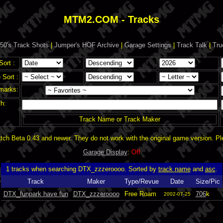
MTM2.COM - Tracks
50's Track Shots
|
Jumper's HOF Archive
|
Garage Settings
|
Track Talk
|
Tru
Sort :
Sort :
marks:
h:
Track Name or Track Maker
ch Beta 0.43 and newer. They do not work with the original game version. P
Garage Display
:
Off
1 tracks when searching DTX_zzzeroooo. Sorted by
track name
and
asc
.
Track
Maker
Type/Revue
Date
Size/Pic
DTX_funpark have fun
DTX_zzzeroooo
Free Roam
706
k
2002-07-25