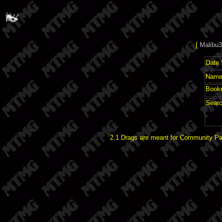
[
Malibu3
Date 
Name 
Book
Searc
2.1 Drags are meant for Community Pat