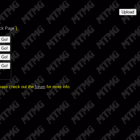
ck Page
]
lease check out the
forum
for more info.