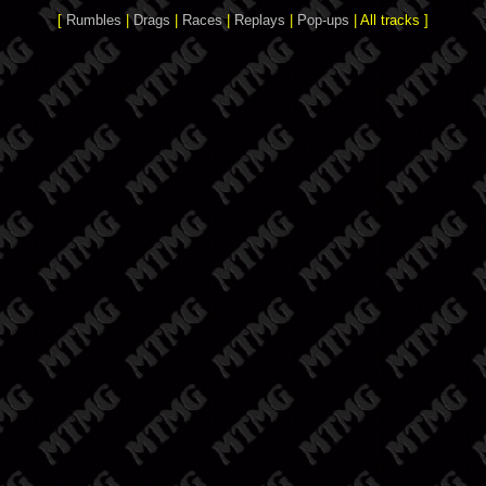
[
Rumbles
|
Drags
|
Races
|
Replays
|
Pop-ups
| All tracks ]