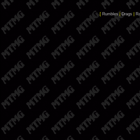
[
Rumbles
|
Drags
|
R