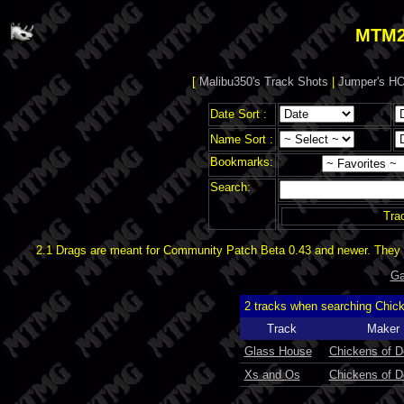
MTM2
[
Malibu350's Track Shots
|
Jumper's HO
Date Sort :
Name Sort :
Bookmarks:
Search:
Tra
2.1 Drags are meant for Community Patch Beta 0.43 and newer. They d
Ga
2 tracks when searching Chic
Track
Maker
Glass House
Chickens of 
Xs and Os
Chickens of 