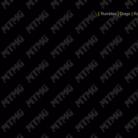
[
Rumbles
|
Drags
|
R