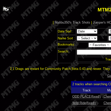
MTM2
[
Malibu350's Track Shots
|
Jumper's HO
Date Sort :
Name Sort :
Bookmarks:
Search:
Tra
2.1 Drags are meant for Community Patch Beta 0.43 and newer. They d
Ga
2 tracks when searching C
Track
Ma
ODD PLACE(fixed!)
Chem
Wild Ride(fixed!)
Chem