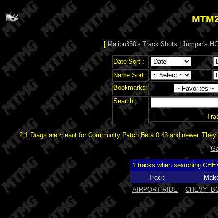
MTM2
[
Malibu350's Track Shots
|
Jumper's HO
Date Sort :
Name Sort :
Bookmarks:
Search:
Tra
2.1 Drags are meant for Community Patch Beta 0.43 and newer. They d
Ga
1 tracks when searching CH
Track
Make
AIRPORT RIDE
CHEVY_B