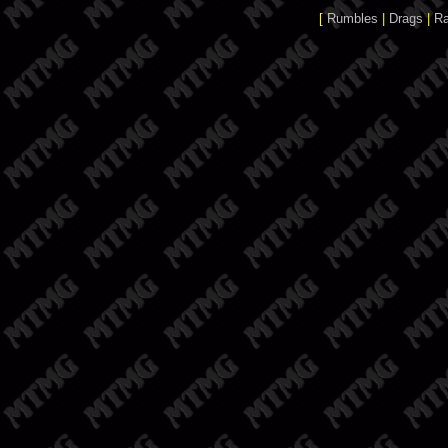
[
Rumbles
|
Drags
|
R