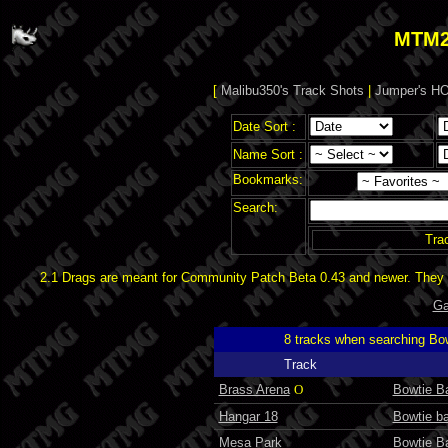
MTM2
[
Malibu350's Track Shots
|
Jumper's HO
Date Sort :
Name Sort :
Bookmarks:
Search:
Tra
2.1 Drags are meant for Community Patch Beta 0.43 and newer. They d
Ga
8 tracks when searching Bo
Track
Brass Arena
O
Bowtie Ba
Hangar 18
Bowtie ba
Mesa Park
Bowtie Ba