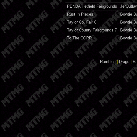
PENDA Hetfield Fairgrounds
JerOutla
Rust In Pieces
Bowtie Ba
Taylor Co. Fair 6
Bowtie Ba
Taylor County Fairgrounds 7
Bowtie Ba
To The CORR
Bowtie Ba
[
Rumbles
|
Drags
|
R