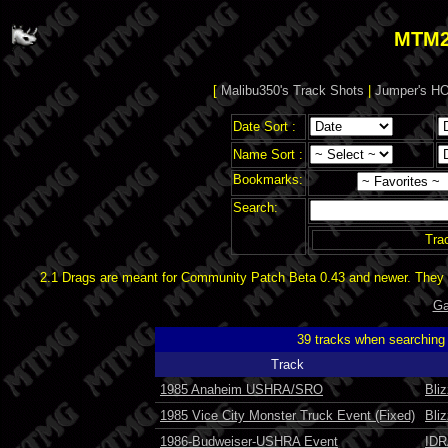
MTM2
[
Malibu350's Track Shots
|
Jumper's HO
Date Sort :
Name Sort :
Bookmarks:
Search:
Tra
2.1 Drags are meant for Community Patch Beta 0.43 and newer. They d
Ga
39 tracks when searching
Track
1985 Anaheim USHRA/SRO
Bli
1985 Vice City Monster Truck Event (Fixed)
Bli
1986-Budweiser-USHRA Event
IDR