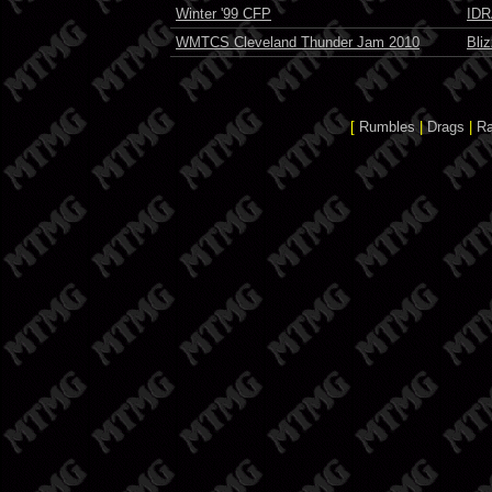
Winter '99 CFP
IDR
WMTCS Cleveland Thunder Jam 2010
Bli
[
Rumbles
|
Drags
|
R