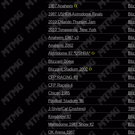
1987 Anaheim
O
Bli
1987 USHRA Astrodome Finals
Bli
2010 Orlando Thunder Jam
Bli
2010 Tonawanda, New York
Bli
Anaheim 1987 v3
Bli
Anaheim 2002
Bli
Astrodome 87 *USHRA*
O
Bli
Blizzard Dome
Bli
Blizzard Stadium 2002
O
Bli
CFP RACING #3
Bli
CFP Racing 4
Bli
Chicgo 1985
Bli
Football Stadium '86
Bli
J-Style(Car Crushing)
TBR
Kingdome 87
Bli
Metrodome 1987 Show #2
Bli
OK Arena 1987
Bli