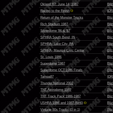
Okland '87: June 14, 1987
Bli
Racing to the Finish
O
IDR
Return of the Monster Trucks
Bli
Rich Stadium 1987
Bli
Silverdome '86 & '87
Bli
SPHRA South Bend, IN
Bli
SPHRA- Lake City, PA
Bli
SPHRA- Maurice Civic Center
Bli
St. Louis 1986
Bli
Superdome 1987
Bli
Superdome OCT.1986 Finals
Bli
Tampa87
IDR
Thunder National 2002
Bli
TNT Astrodome 1987
Bli
TNT Track Pack 1986-1987
Bli
USHRA 1986 and 1987 (6in6)
O
Bli
Vintage 80s Tracks (3 in 1)
Bli