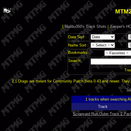
MTM2
[
Malibu350's Track Shots
|
Jumper's HO
Date Sort :
Name Sort :
Bookmarks:
Search:
Tra
2.1 Drags are meant for Community Patch Beta 0.43 and newer. They d
Ga
1 tracks when searching A
Track
Scrapyard Run Outer Track 2 Pac