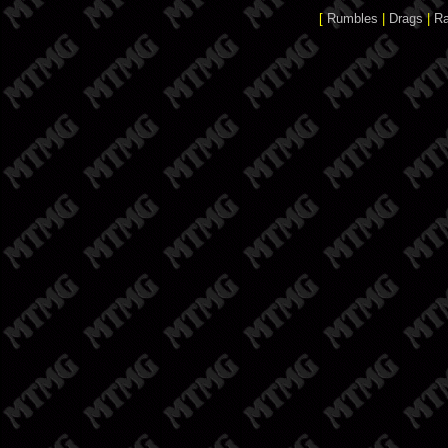
[
Rumbles
|
Drags
|
R