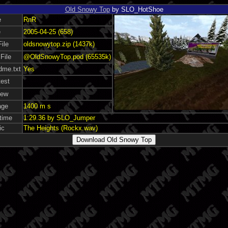
Old Snowy Top
by SLO_HotShoe
e
RnR
e
2005-04-25 (658)
File
oldsnowytop.zip (1437k)
File
@OldSnowyTop.pod (65535k)
dme.txt
Yes
test
iew
age
1400 m s
time
1:29.36 by SLO_Jumper
ic
The Heights (Rockx.wav)