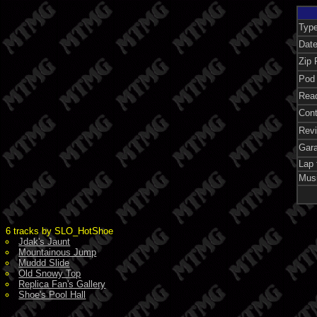
Typ
Dat
Zip 
Pod 
Rea
Con
Rev
Gar
Lap 
Mus
6 tracks by SLO_HotShoe
Jdak's Jaunt
Mountainous Jump
Muddd Slide
Old Snowy Top
Replica Fan's Gallery
Shoe's Pool Hall