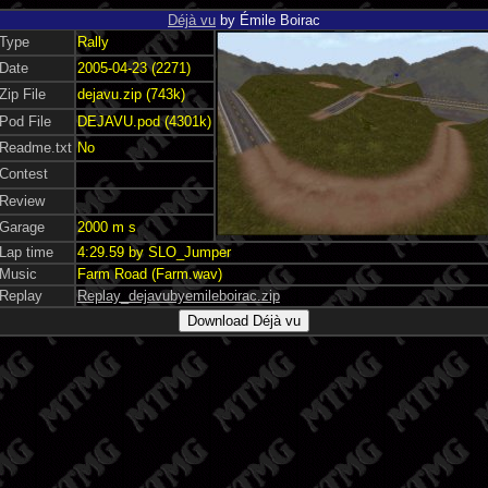
Déjà vu
by Émile Boirac
Type
Rally
Date
2005-04-23 (2271)
Zip File
dejavu.zip (743k)
Pod File
DEJAVU.pod (4301k)
Readme.txt
No
Contest
Review
Garage
2000 m s
Lap time
4:29.59 by SLO_Jumper
Music
Farm Road (Farm.wav)
Replay
Replay_dejavubyemileboirac.zip