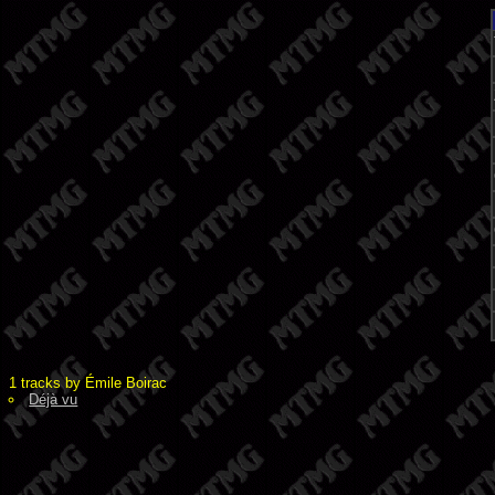
1 tracks by Émile Boirac
Déjà vu