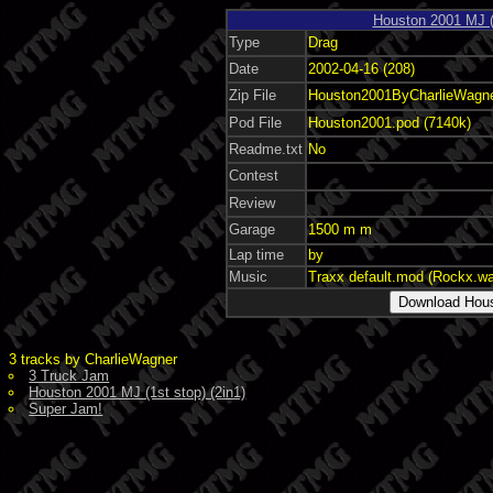
Houston 2001 MJ (1
Type
Drag
Date
2002-04-16 (208)
Zip File
Houston2001ByCharlieWagner
Pod File
Houston2001.pod (7140k)
Readme.txt
No
Contest
Review
Garage
1500 m m
Lap time
by
Music
Traxx default.mod (Rockx.w
3 tracks by CharlieWagner
3 Truck Jam
Houston 2001 MJ (1st stop) (2in1)
Super Jam!