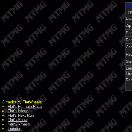
Typ
Dat
Zip
Pod
Rea
Con
Rev
Gar
Lap
Mus
Rep
6 tracks by FlatWheels
Flat's Formula Race
Flat's Island
Flat's Next Run
Flat's Snow
mtm2 xmass
Tuindorp