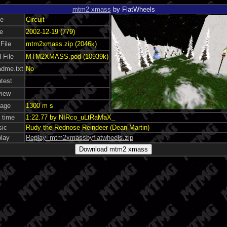
mtm2 xmass
by FlatWheels
e
Circuit
e
2002-12-19 (779)
 File
mtm2xmass.zip (2046k)
 File
MTM2XMASS.pod (10939k)
dme.txt
No
test
iew
age
1300 m s
 time
1:22.77 by NIRco_uLtRaMaX_
ic
Rudy the Rednose Reindeer (Dean Martin)
lay
Replay_mtm2xmassbyflatwheels.zip