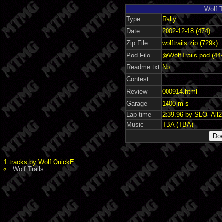
Wolf T
Type
Rally
Date
2002-12-18 (474)
Zip File
wolftrails.zip (729k)
Pod File
@WolfTrails.pod (44
Readme.txt
No
Contest
Review
000914.html
Garage
1400 m s
Lap time
2:39.96 by SLO_All
Music
TBA (TBA)
1 tracks by Wolf QuickE
Wolf Trails