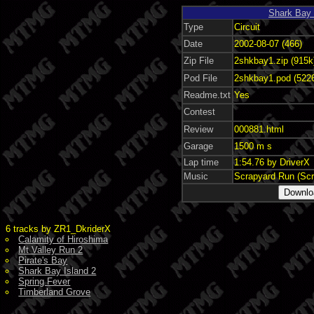
Shark Bay 
Type
Circuit
Date
2002-08-07 (466)
Zip File
2shkbay1.zip (915k
Pod File
2shkbay1.pod (522
Readme.txt
Yes
Contest
Review
000881.html
Garage
1500 m s
Lap time
1:54.76 by DriverX
Music
Scrapyard Run (Sc
6 tracks by ZR1_DkriderX
Calamity of Hiroshima
Mt Valley Run 2
Pirate's Bay
Shark Bay Island 2
Spring Fever
Timberland Grove