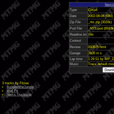
Nem's
Type
Circuit
Date
2002-08-08 (680)
Zip File
_nts.zip (3020k)
Pod File
_NTS.pod (8583k
Readme.txt
Yes
Contest
Review
000875.html
Garage
1600 m s
Lap time
1:29.51 by RIP_D
Music
Traxx default.mo
3 tracks by Fitzee
BungleintheJungle
Mud Pit
Nem's Truckstop