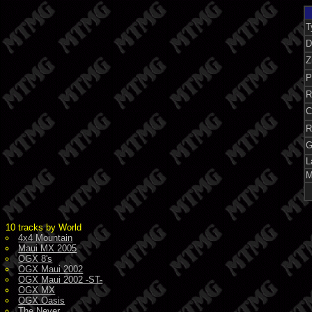
T
D
Z
P
R
C
R
G
L
M
10 tracks by World
4x4 Mountain
Maui MX 2005
OGX 8's
OGX Maui 2002
OGX Maui 2002 -ST-
OGX MX
OGX Oasis
The Never