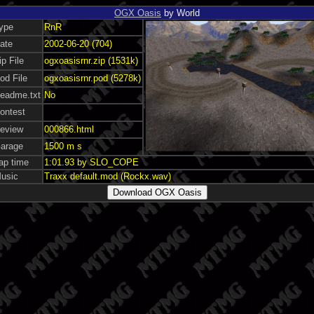
OGX Oasis
by World
ype
RnR
ate
2002-06-20 (704)
ip File
ogxoasisrnr.zip (1531k)
od File
ogxoasisrnr.pod (5278k)
eadme.txt
No
ontest
eview
000866.html
arage
1500 m s
ap time
1:01.93 by SLO_COPE
usic
Traxx default.mod (Rockx.wav)