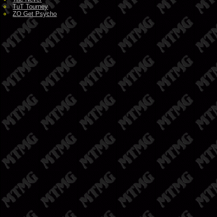
TuT Tourney
ZO Get Psycho