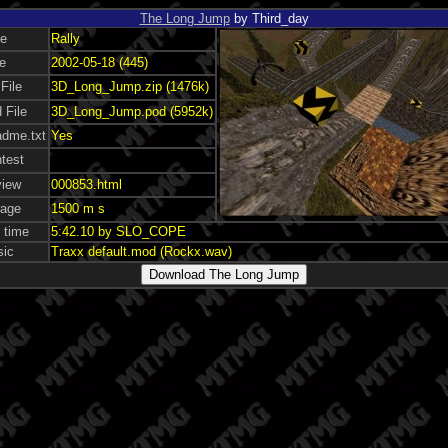
The Long Jump
by Third_day
pe
Rally
e
2002-05-18 (445)
 File
3D_Long_Jump.zip (1476k)
 File
3D_Long_Jump.pod (5952k)
dme.txt
Yes
test
view
000853.html
rage
1500 m s
 time
5:42.10 by SLO_COPE
sic
Traxx default.mod (Rockx.wav)