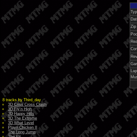
Ty
Dat
Zip
Pod
Rea
Con
Re
Ga
Lap
Mu
8 tracks by Third_day
3D Criss Cross Crash
3D Fly’n High
3D Happy Hills
3D The Extreme
3D What Level
Playn Chicken II
The Long Jump
The Pit