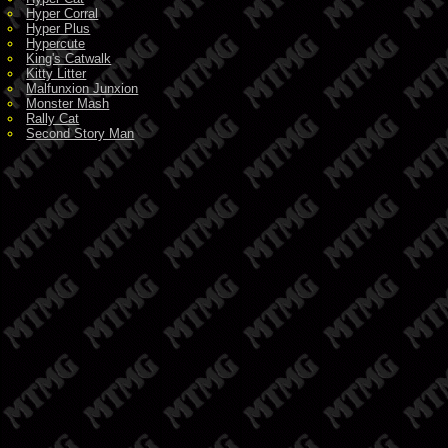
Hyper Corral
Hyper Plus
Hypercute
King's Catwalk
Kitty Litter
Malfunxion Junxion
Monster Mash
Rally Cat
Second Story Man