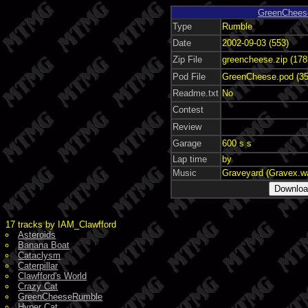
GreenChees
Type
Rumble
Date
2002-09-03 (553)
Zip File
greencheese.zip (178
Pod File
GreenCheese.pod (35
Readme.txt
No
Contest
Review
Garage
600 s s
Lap time
by
Music
Graveyard (Gravex.w
17 tracks by IAM_Clawfford
Asteroids
Banana Boat
Cataclysm
Caterpillar
Clawfford's World
Crazy Cat
GreenCheeseRumble
Hyper Cat