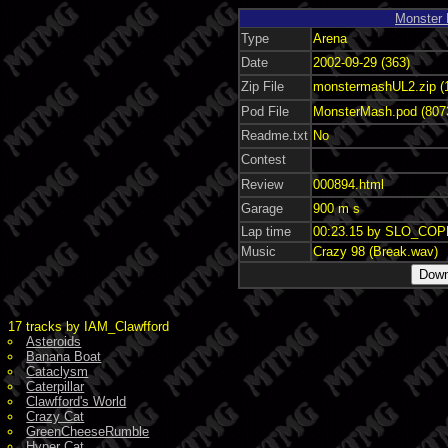
Monster
Type
Arena
Date
2002-09-29 (363)
Zip File
monstermashUL2.zip (
Pod File
MonsterMash.pod (807
Readme.txt
No
Contest
Review
000894.html
Garage
900 m s
Lap time
00:23.15 by SLO_CO
Music
Crazy 98 (Break.wav)
17 tracks by IAM_Clawfford
Asteroids
Banana Boat
Cataclysm
Caterpillar
Clawfford's World
Crazy Cat
GreenCheeseRumble
Hyper Cat