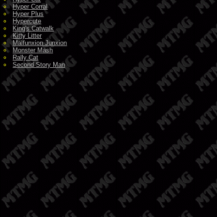
Hyper Corral
Hyper Plus
Hypercute
King's Catwalk
Kitty Litter
Malfunxion Junxion
Monster Mash
Rally Cat
Second Story Man