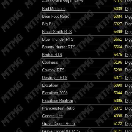
Awesome Kong II Retro
5118
Dig
Bad Medicine
5039
Dig
Bear Foot Retro
5084
Dig
Big Blu
5327
Dig
Black Smith RTS
5499
Dig
Blue Thunder RTS
5661
Dig
Bounty Hunter RTS
5564
Dig
Brutus RTS
5475
Dig
Coolness
5196
Dig
Cowboy RTS
5298
Dig
Destroyer RTS
5371
Dig
Excaliber
5090
Dig
Excaliber 2008
5044
Dig
Excaliber Realism
5395
Dig
Frankenstein Retro
5071
Dig
General Lee
4998
Dig
Grave Digger Retro
5122
Dig
Grave Digger XX RTS
6171
Dig