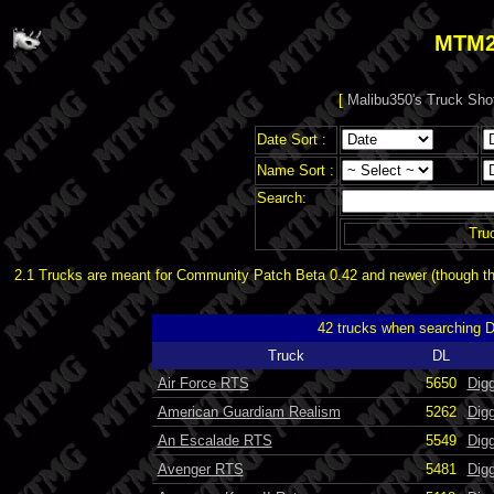
MTM2
[
Malibu350's Truck Sho
Date Sort :
Name Sort :
Search:
Tru
2.1 Trucks are meant for Community Patch Beta 0.42 and newer (though the
42 trucks when searching 
Truck
DL
Air Force RTS
5650
Dig
American Guardiam Realism
5262
Dig
An Escalade RTS
5549
Dig
Avenger RTS
5481
Digg