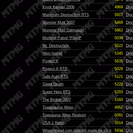
Krypt Keeper 2006
4969
Dig
Maximum Destruction RTS
5917
Dig
Monster Mutt 2007
5468
Dig
Monster Mutt Dalmation
5862
Dig
Monster Patrol *Fixed*
5034
Dig
Mr. Destruction
5522
Dig
Nitro hornet
5345
Dig
Project X
5631
Dig
Project-X RTS
5028
Dig
Safe Auto RTS
5121
Dig
Silent Death
5222
Dig
Super Hero RTS
5203
Dig
The Broker 2007
5160
Dig
Towasaurus Wrex
4957
Dig
Towsaurus Wrex Realsim
5091
Dig
USA-1 Retro
5014
Dig
Wrenchhead.com (edited) made by slick
5934
Digg