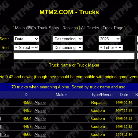
MTM2.COM - Trucks
[
Malibu350's Truck Shots
|
Replicas
|
All Trucks
|
Track Page
]
Sort :
Sort :
h:
Truck Name or Truck Maker
a 0.42 and newer (though they should be compatible with original game vers
70 trucks when searching Alpine. Sorted by
truck name
and
asc
.
DL
Maker
Type/Revue
Date
S
4598
Alpine
Repaint
1998-05-24
4493
Alpine
Custom
2007-12-18
I
4564
Alpine
Custom
1998-07-12
II
4497
Alpine
Custom
1998-10-22
III SE
4666
Alpine
Custom
1998-11-30