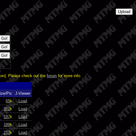
ion). Please check out the
forum
for more info.
ize/Pic
J-Viewer
65
k
Load
362
k
Load
187
k
Load
189
k
Load
213
k
Load