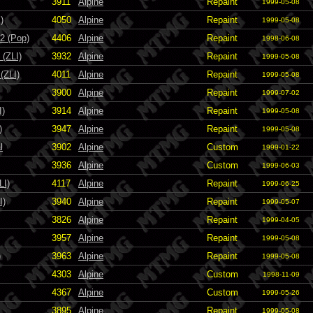
3911
Alpine
Repaint
1999-05-08
)
4050
Alpine
Repaint
1999-05-08
2 (Pop)
4406
Alpine
Repaint
1998-06-08
(ZLI)
3932
Alpine
Repaint
1999-05-08
(ZLI)
4011
Alpine
Repaint
1999-05-08
3900
Alpine
Repaint
1999-07-02
I)
3914
Alpine
Repaint
1999-05-08
)
3947
Alpine
Repaint
1999-05-08
l
3902
Alpine
Custom
1999-01-22
3936
Alpine
Custom
1999-06-03
LI)
4117
Alpine
Repaint
1999-06-25
I)
3940
Alpine
Repaint
1999-05-07
3826
Alpine
Repaint
1999-04-05
3957
Alpine
Repaint
1999-05-08
)
3963
Alpine
Repaint
1999-05-08
4303
Alpine
Custom
1998-11-09
4367
Alpine
Custom
1999-05-26
3895
Alpine
Repaint
1999-05-08