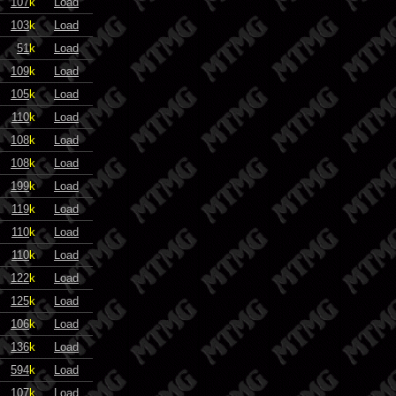
107
k
Load
103
k
Load
51
k
Load
109
k
Load
105
k
Load
110
k
Load
108
k
Load
108
k
Load
199
k
Load
119
k
Load
110
k
Load
110
k
Load
122
k
Load
125
k
Load
106
k
Load
136
k
Load
594
k
Load
107
k
Load