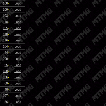
108
k
Load
109
k
Load
103
k
Load
110
k
Load
195
k
Load
110
k
Load
116
k
Load
164
k
Load
44
k
Load
209
k
Load
65
k
Load
108
k
Load
106
k
Load
69
k
Load
48
k
Load
107
k
Load
56
k
Load