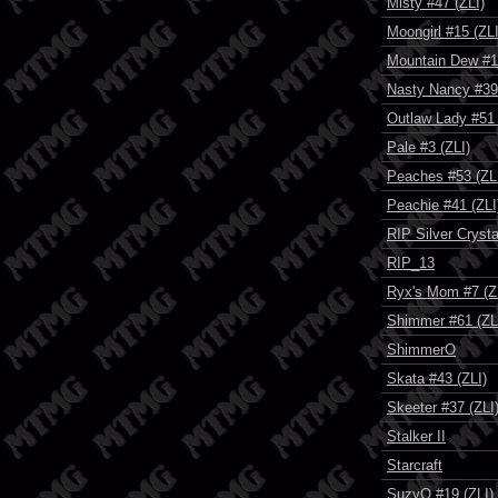
Misty #47 (ZLI)
Moongirl #15 (ZLI
Mountain Dew #1
Nasty Nancy #39 
Outlaw Lady #51 
Pale #3 (ZLI)
Peaches #53 (ZL
Peachie #41 (ZLI
RIP Silver Crysta
RIP_13
Ryx's Mom #7 (Z
Shimmer #61 (ZL
ShimmerO
Skata #43 (ZLI)
Skeeter #37 (ZLI
Stalker II
Starcraft
SuzyQ #19 (ZLI)