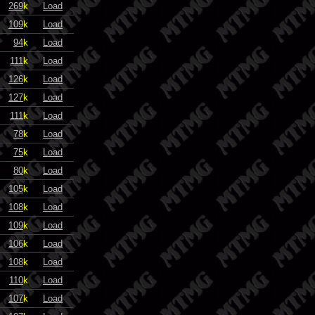
269
k
Load
109
k
Load
94
k
Load
111
k
Load
126
k
Load
127
k
Load
111
k
Load
78
k
Load
75
k
Load
80
k
Load
105
k
Load
108
k
Load
109
k
Load
106
k
Load
108
k
Load
110
k
Load
107
k
Load