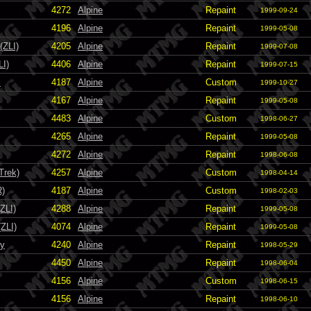
4272
Alpine
Repaint
1999-09-24
4196
Alpine
Repaint
1999-05-08
(ZLI)
4205
Alpine
Repaint
1999-07-08
LI)
4406
Alpine
Repaint
1999-07-15
s
4187
Alpine
Custom
1999-10-27
4167
Alpine
Repaint
1999-05-08
4483
Alpine
Custom
1998-06-27
4265
Alpine
Repaint
1999-05-08
4272
Alpine
Repaint
1998-06-08
Trek)
4257
Alpine
Custom
1998-04-14
R)
4187
Alpine
Custom
1998-02-03
ZLI)
4288
Alpine
Repaint
1999-05-08
ZLI)
4074
Alpine
Repaint
1999-05-08
ky
4240
Alpine
Repaint
1998-05-29
4450
Alpine
Repaint
1998-06-04
4156
Alpine
Custom
1998-06-15
4156
Alpine
Repaint
1998-06-10