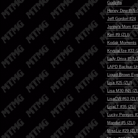
Godzilla
Honey Dew #65 (
Jeff Gordon #24
Jenny's Mom #23
Kim #9 (ZLI)
Kodak Moments
Krystal Ize #33 (
Lady Driva #57 (
LAPD Backup Un
Liquid Brown Eye
Lisa #25 (ZLI)
Lisa M30 #45 (ZL
LisaCW #63 (ZLI
LisaLT #35 (ZLI)
Lucky Pennies #3
Mandie #5 (ZLI)
MissLiz #29 (ZLI