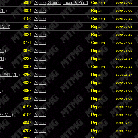
5091
Alpine, Sleeper, Toxin & ZooN
Custom
1999-10-05
ZLI)
4004
Alpine
Repaint
1999-05-06
4150
Alpine
Custom
1998-06-15
 (ZLI)
4038
Alpine
Repaint
1999-05-08
4024
Alpine
Repaint
1999-09-25
3771
Alpine
Custom
2001-04-03
ZLI)
3970
Alpine
Repaint
1999-05-08
ZLI)
4237
Alpine
Repaint
1998-11-17
it
3898
Alpine
Custom
1999-03-13
s #41 (ZLI)
4250
Alpine
Repaint
1998-11-17
4027
Alpine
Repaint
1999-05-08
I)
4057
Alpine
Repaint
1999-05-08
)
4093
Alpine
Repaint
1999-05-08
4193
Alpine
Repaint
1999-05-08
7 (ZLI)
4109
Alpine
Repaint
1999-05-08
4042
Alpine
Repaint
1999-07-02
)
4208
Alpine
Repaint
1999-05-08