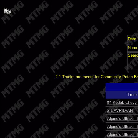
Date 
Name 
Searc
2.1 Trucks are meant for Community Patch Bet
Truck
#4 Kodak Chevy
2.1 AVRILVAN
Alpine's Ultrakill I
Alpine's Ultrakill I
Alpine's Ultrakill 