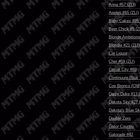
Anna #57 (ZLI)
Apples #65 (ZLI)
Baby Cakes #95 
Beer Chick #5 (Z
Blonde Ambition
Blondie #21 (ZLI)
Cat Liquor
Cher #59 (ZLI)
Circuit City #89
Continuum (Star 
Cop Bronco (CN
Daisy Duke #17 (
Dakota Sky #27 (
Dakota's Blue S
Double Zero
Gator Country
Gatorade #42