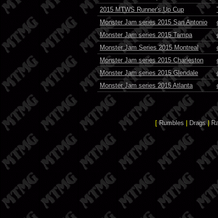
2015 MTWS Runner's Up Cup
Monster Jam series 2015 San Antonio
Monster Jam series 2015 Tampa
Monster Jam Series 2015 Montreal
Monster Jam series 2015 Charleston
Monster Jam series 2015 Glendale
Monster Jam series 2015 Atlanta
[
Rumbles
|
Drags
|
R