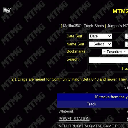
MTM2
[
Malibu350's Track Shots
|
Jumper's HO
Date Sort :
Name Sort :
Bookmarks:
Search:
Tra
2.1 Drags are meant for Community Patch Beta 0.43 and newer. They d
Ga
10 tracks from the 
Track
Whiteout
POWER STATION
MTM1TRUXnTRAX(MTM1GAME.POD)