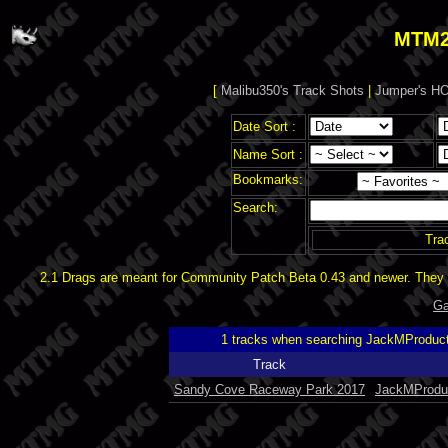
MTM2
[
Malibu350's Track Shots
|
Jumper's HO
Date Sort :
Name Sort :
Bookmarks:
Search:
Tra
2.1 Drags are meant for Community Patch Beta 0.43 and newer. They d
Ga
1 tracks when searching JackMProduc
Track
Sandy Cove Raceway Park 2017
JackMProdu