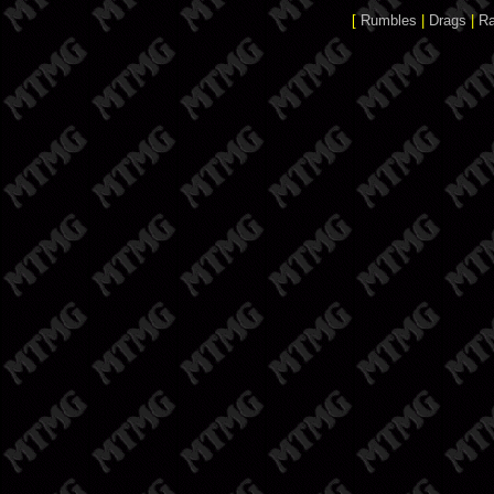
[
Rumbles
|
Drags
|
R