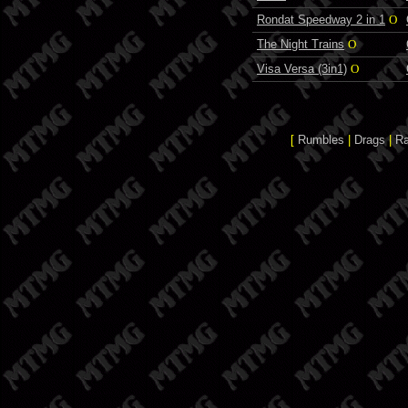
Rondat Speedway 2 in 1
O
The Night Trains
O
Visa Versa (3in1)
O
[
Rumbles
|
Drags
|
R