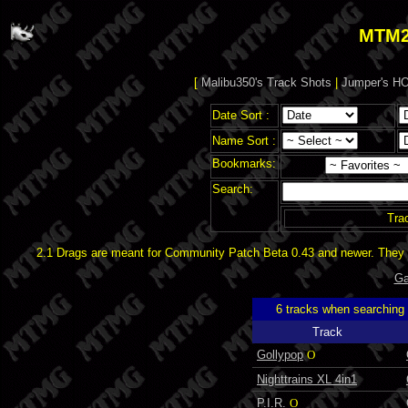
MTM2
[
Malibu350's Track Shots
|
Jumper's HO
Date Sort :
Name Sort :
Bookmarks:
Search:
Tra
2.1 Drags are meant for Community Patch Beta 0.43 and newer. They d
Ga
6 tracks when searching
Track
Gollypop
O
Nighttrains XL 4in1
P.I.R.
O