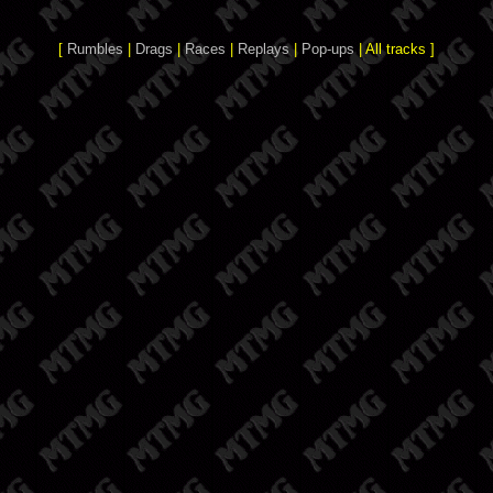
[
Rumbles
|
Drags
|
Races
|
Replays
|
Pop-ups
| All tracks ]