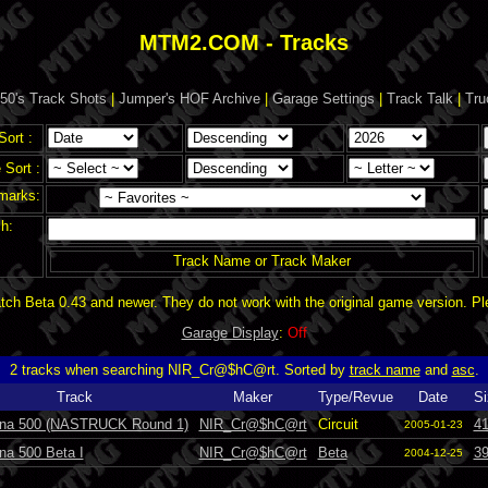
MTM2.COM - Tracks
50's Track Shots
|
Jumper's HOF Archive
|
Garage Settings
|
Track Talk
|
Tru
Sort :
Sort :
marks:
h:
Track Name or Track Maker
ch Beta 0.43 and newer. They do not work with the original game version. P
Garage Display
:
Off
2 tracks when searching NIR_Cr@$hC@rt. Sorted by
track name
and
asc
.
Track
Maker
Type/Revue
Date
Si
na 500 (NASTRUCK Round 1)
NIR_Cr@$hC@rt
Circuit
4
2005-01-23
na 500 Beta I
NIR_Cr@$hC@rt
Beta
3
2004-12-25