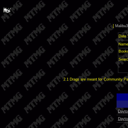
[
Malibu3
Date 
Name 
Book
Searc
2.1 Drags are meant for Community Pat
Dayto
Dayto