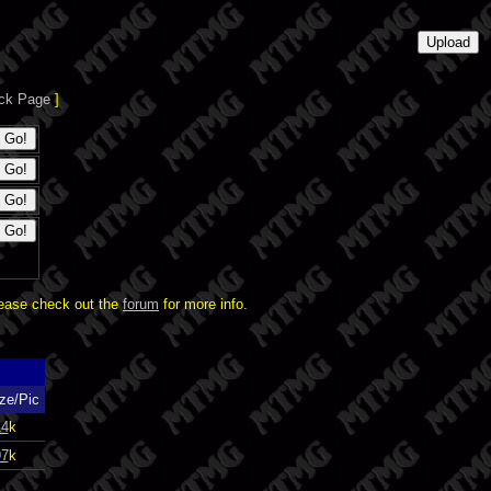
ck Page
]
lease check out the
forum
for more info.
ze/Pic
14
k
97
k