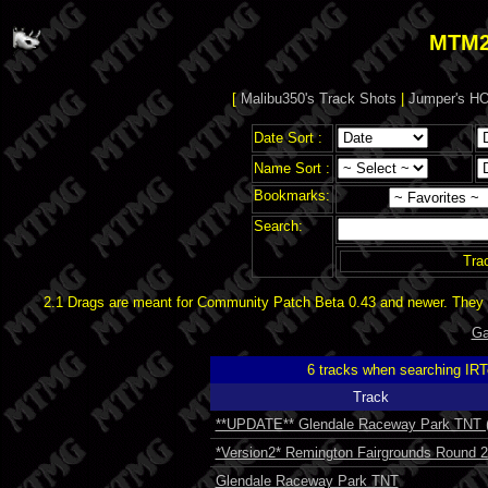
MTM2
[
Malibu350's Track Shots
|
Jumper's HO
Date Sort :
Name Sort :
Bookmarks:
Search:
Tra
2.1 Drags are meant for Community Patch Beta 0.43 and newer. They d
Ga
6 tracks when searching IR
Track
**UPDATE** Glendale Raceway Park TNT (
*Version2* Remington Fairgrounds Round 2 
Glendale Raceway Park TNT