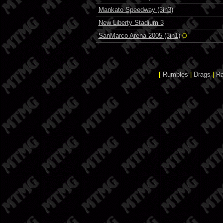
Mankato Speedway (3in3)
New Liberty Stadium 3
SanMarco Arena 2005 (3in1)
O
[
Rumbles
|
Drags
|
R