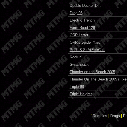
Double-Decker Dirt
Drag 98
Electric Trench
Farm Road 129
ORR Letter
ORR's Spider Yard
PoRk'S SkAtEcIrCuIt
Rock n'
Switchback
Thunder on the Beach 2005
Thunder On The Beach 2005 (Fixe
Triple 98
Triple Heights
[
Rumbles
|
Drags
|
R