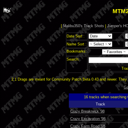
MTM2
[
Malibu350's Track Shots
|
Jumper's HO
Date Sort :
Name Sort :
Bookmarks:
Search:
Tra
2.1 Drags are meant for Community Patch Beta 0.43 and newer. They d
Ga
16 tracks when searching
Track
Crazy Breakneck '98
Crazy Excavation '98
Crazy Farm Road '98