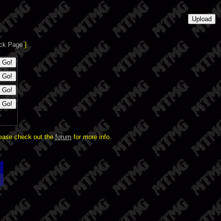
ck Page
]
lease check out the
forum
for more info.
.