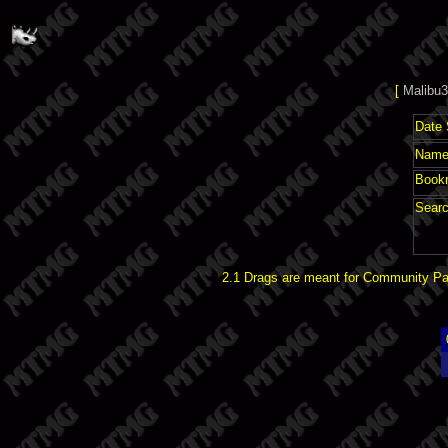
[
Malibu3
Date 
Name 
Book
Searc
2.1 Drags are meant for Community Pat