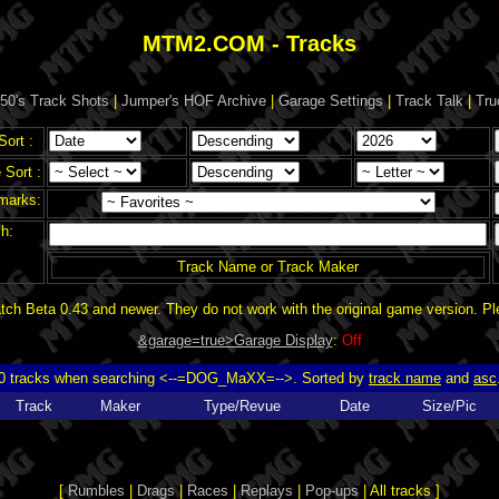
MTM2.COM - Tracks
50's Track Shots
|
Jumper's HOF Archive
|
Garage Settings
|
Track Talk
|
Tru
Sort :
Sort :
marks:
h:
Track Name or Track Maker
ch Beta 0.43 and newer. They do not work with the original game version. P
&garage=true>Garage Display
:
Off
0 tracks when searching <--=DOG_MaXX=-->. Sorted by
track name
and
asc
Track
Maker
Type/Revue
Date
Size/Pic
[
Rumbles
|
Drags
|
Races
|
Replays
|
Pop-ups
| All tracks ]