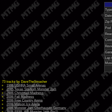
Type
Date
Zip F
Pod 
Read
Cont
Revi
Gara
Lap 
Musi
73 tracks by DaveTheSmasher
1986 USHRA Small Arenas
2005 Texas Stadium Monster Jam
2006 Christmas Madness
2006 Fall Madness
2006 Free Country Arena
2006 Molson Ice Arena
2006 Monster Jam Oberhausen Germany
2006 PPRL WF Monster Jam (5in1)