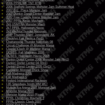
2006 PPRL WF TNT RTR
2006 Stafford Springs Monster Jam Summer Heat
2007 B.C. Place Monster Jam
2007 Dunkin Donut Center Monster Jam
2007 Free Country Arena Monster Jam
2007 PPRL Xmas Mayhem
2k6 USMTRA Monster Mash
2k7 PPRL Halloween Havoc
2k8 WichitaThunder Nationals
AMP Thunder Slam: Jonesboro, AK
Brooklyn Fair Replica (5in1)
Chattanooga Thunder Nationals 08
Circuit Challenge @ Monster Mania
Classic Clash @ Monster Mania
DCSES: Fall Madness 2008
DCSES: Halloween Havoc 2008
Dunkin Donut Center 2006 Monster Jam (9in1)
Dunkin' Donut Center 04 (2in1)
Dunkin' Donut Center 2005 (2in1)
European Monster Truck Show
Fall Madness 2005
Fall Madness 5
Firebird International Raceway
I-95 Speedway hosts MM WC!
Molson Ice Arena 2007 Monster Jam
Monster Mania 2010
Monster Mania 2010 (Fixed)
PPRL Christmas Mayhem 3
PPRL Classic Clash 2007