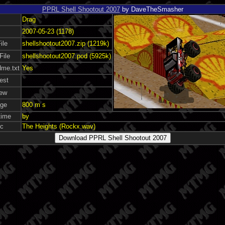
PPRL Shell Shootout 2007
by DaveTheSmasher
Drag
2007-05-23 (1178)
ile
shellshootout2007.zip (1219k)
File
shellshootout2007.pod (5925k)
me.txt
Yes
est
ew
ge
800 m s
time
by
c
The Heights (Rockx.wav)