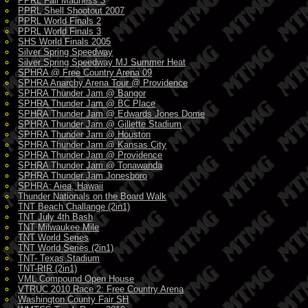
PPRL Fall Madness 3
PPRL Shell Shootout 2007
PPRL World Finals 2
PPRL World Finals 3
SHS World Finals 2005
Silver Spring Speedway
Silver Spring Speedway MJ Summer Heat
SPHRA @ Free Country Arena 09
SPHRA Anarchy Arena Tour @ Providence
SPHRA Thunder Jam @ Bangor
SPHRA Thunder Jam @ BC Place
SPHRA Thunder Jam @ Edwards Jones Dome
SPHRA Thunder Jam @ Gillette Stadium
SPHRA Thunder Jam @ Houston
SPHRA Thunder Jam @ Kansas City
SPHRA Thunder Jam @ Providence
SPHRA Thunder Jam @ Tonawanda
SPHRA Thunder Jam Jonesboro
SPHRA: Aiea, Hawaii
Thunder Nationals on the Board Walk
TNT Beach Challange (2in1)
TNT July 4th Bash
TNT Milwaukee Mile
TNT World Series
TNT World Series (2in1)
TNT- Texas Stadium
TNT-RIR (2in1)
VML Compound Open House
VTRUC 2010 Race 2: Free Country Arena
Washington County Fair SH