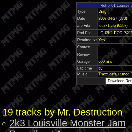
Retro '01 Louisvil
Type
Drag
Date
2007-04-27 (373)
Zip File
lou2k1.zip (638k)
Pod File
LOU2K1.POD (821
Readme.txt
Yes
Contest
Review
Garage
600 m s
Lap time
by
Music
Traxx default.mod 
19 tracks by Mr. Destruction
2k3 Louisville Monster Jam