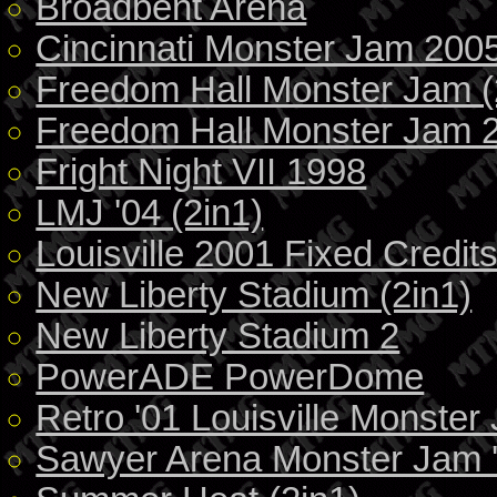
Broadbent Arena
Cincinnati Monster Jam 200
Freedom Hall Monster Jam (
Freedom Hall Monster Jam 
Fright Night VII 1998
LMJ '04 (2in1)
Louisville 2001 Fixed Credit
New Liberty Stadium (2in1)
New Liberty Stadium 2
PowerADE PowerDome
Retro '01 Louisville Monster
Sawyer Arena Monster Jam 