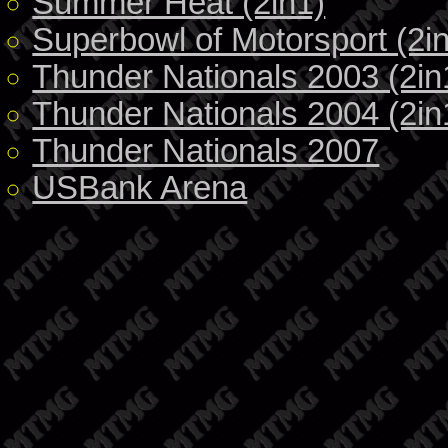
Summer Heat (2in1)
Superbowl of Motorsport (2i
Thunder Nationals 2003 (2in
Thunder Nationals 2004 (2in
Thunder Nationals 2007
USBank Arena