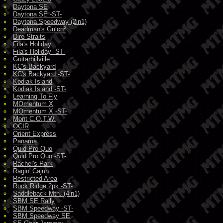
Daytona SE
Daytona SE -ST-
Daytona Speedway (2in1)
Deadman's Gulch²
Dire Straits
Fila's Holiday
Fila's Holiday -ST-
Guitarbillville
KC's Backyard
KC's Backyard -ST-
Kodiak Island
Kodiak Island -ST-
Learning To Fly
MOmentum X
MOmentum X -ST-
Mont C.O.T.W.
OCIR
Orient Express
Panama
Quid Pro Quo
Quid Pro Quo -ST-
Rachel's Park
Ragin' Cajun
Restricted Area
Rock Ridge 2pk -ST-
Saddleback Mtn. (4in1)
SBM SE Rally
SBM Speedway -ST-
SBM Speedway SE