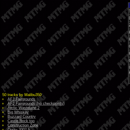
50 tracks by Malibu350
AFJ Fairgrounds
AFJ Fairgrounds (no checkpoints)
Arctic Wasteland 2
Big Whiskey
Buzzard Country
Castle Rock too
Construction Zone
Crazy 2002.5