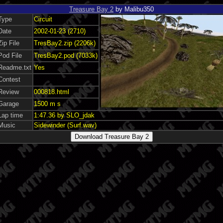
Treasure Bay 2
by Malibu350
Type
Circuit
Date
2002-01-23 (2710)
Zip File
TresBay2.zip (2206k)
Pod File
TresBay2.pod (7033k)
Readme.txt
Yes
Contest
Review
000818.html
Garage
1500 m s
Lap time
1:47.36 by SLO_jdak
Music
Sidewinder (Surf.wav)