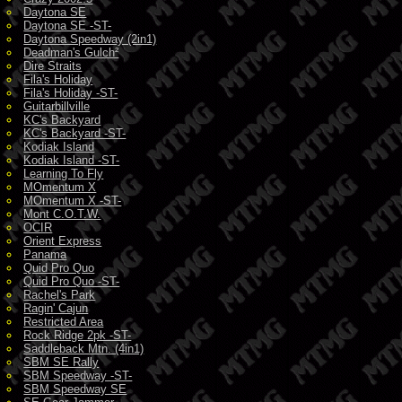
Daytona SE
Daytona SE -ST-
Daytona Speedway (2in1)
Deadman's Gulch²
Dire Straits
Fila's Holiday
Fila's Holiday -ST-
Guitarbillville
KC's Backyard
KC's Backyard -ST-
Kodiak Island
Kodiak Island -ST-
Learning To Fly
MOmentum X
MOmentum X -ST-
Mont C.O.T.W.
OCIR
Orient Express
Panama
Quid Pro Quo
Quid Pro Quo -ST-
Rachel's Park
Ragin' Cajun
Restricted Area
Rock Ridge 2pk -ST-
Saddleback Mtn. (4in1)
SBM SE Rally
SBM Speedway -ST-
SBM Speedway SE