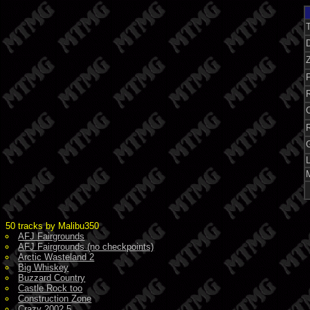
Z
P
50 tracks by Malibu350
AFJ Fairgrounds
AFJ Fairgrounds (no checkpoints)
Arctic Wasteland 2
Big Whiskey
Buzzard Country
Castle Rock too
Construction Zone
Crazy 2002.5