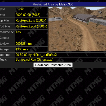
Restricted Area
by Malibu350
Type
Circuit
Date
2002-02-09 (3065)
ip File
RestArea2.zip (2882k)
od File
RestArea2.pod (8501k)
Readme.txt
Yes
Contest
Review
000828.html
Garage
1300 m s
Lap time
00:50.02 by NIRco_uLtRaMaX
Music
Scrapyard Run (Scrap.wav)