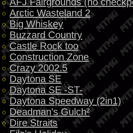
AFJ Fairgrounds (no checkpo
Arctic Wasteland 2
Big Whiskey
Buzzard Country
Castle Rock too
Construction Zone
Crazy 2002.5
Daytona SE
Daytona SE -ST-
Daytona Speedway (2in1)
Deadman's Gulch²
Dire Straits