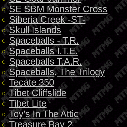
SE SBM Monster Cross
Siberia Creek -ST-
Skull Islands
Spaceballs - T.R.
Spaceballs I.T.E.
Spaceballs T.A.R.
Spaceballs, The Trilogy
Tecate 350
Tibet Cliffslide
Tibet Lite
Toy's In The Attic
Treasure Bay 2