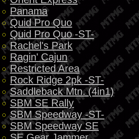
Panama
Quid Pro Quo
Quid Pro Quo -ST-
Rachel's Park
Ragin' Cajun
Restricted Area
Rock Ridge 2pk -ST-
Saddleback Mtn. (4in1)
SBM SE Rally
SBM Speedway -ST-
SBM Speedway SE
SE Gear Jammer