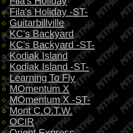
Fila's Holiday
Fila's Holiday -ST-
Guitarbillville
KC's Backyard
KC's Backyard -ST-
Kodiak Island
Kodiak Island -ST-
Learning To Fly
MOmentum X
MOmentum X -ST-
Mont C.O.T.W.
OCIR
Orient Express