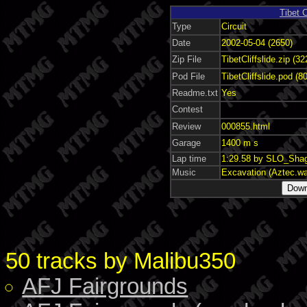
Tibet C
Type
Circuit
Date
2002-05-04 (2650)
Zip File
TibetCliffslide.zip (3
Pod File
TibetCliffslide.pod (8
Readme.txt
Yes
Contest
Review
000855.html
Garage
1400 m s
Lap time
1:29.58 by SLO_Sha
Music
Excavation (Aztec.w
50 tracks by Malibu350
AFJ Fairgrounds