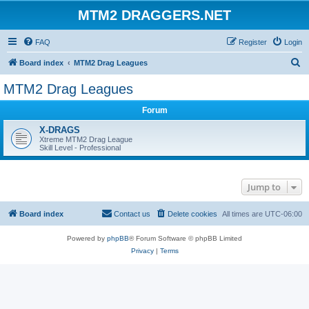
MTM2 DRAGGERS.NET
FAQ
Register
Login
S
Board index
MTM2 Drag Leagues
e
MTM2 Drag Leagues
a
Forum
r
c
X-DRAGS
Xtreme MTM2 Drag League
h
Skill Level - Professional
Jump to
Board index
Contact us
Delete cookies
All times are
UTC-06:00
Powered by
phpBB
® Forum Software © phpBB Limited
Privacy
|
Terms