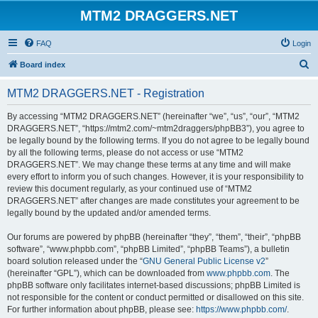
MTM2 DRAGGERS.NET
FAQ
Login
S
Board index
e
MTM2 DRAGGERS.NET - Registration
a
r
By accessing “MTM2 DRAGGERS.NET” (hereinafter “we”, “us”, “our”, “MTM2
DRAGGERS.NET”, “https://mtm2.com/~mtm2draggers/phpBB3”), you agree to
c
be legally bound by the following terms. If you do not agree to be legally bound
h
by all the following terms, please do not access or use “MTM2
DRAGGERS.NET”. We may change these terms at any time and will make
every effort to inform you of such changes. However, it is your responsibility to
review this document regularly, as your continued use of “MTM2
DRAGGERS.NET” after changes are made constitutes your agreement to be
legally bound by the updated and/or amended terms.
Our forums are powered by phpBB (hereinafter “they”, “them”, “their”, “phpBB
software”, “www.phpbb.com”, “phpBB Limited”, “phpBB Teams”), a bulletin
board solution released under the “
GNU General Public License v2
”
(hereinafter “GPL”), which can be downloaded from
www.phpbb.com
. The
phpBB software only facilitates internet-based discussions; phpBB Limited is
not responsible for the content or conduct permitted or disallowed on this site.
For further information about phpBB, please see:
https://www.phpbb.com/
.