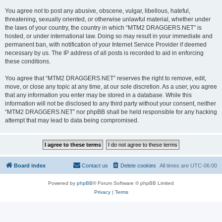
You agree not to post any abusive, obscene, vulgar, libellous, hateful,
threatening, sexually oriented, or otherwise unlawful material, whether under
the laws of your country, the country in which “MTM2 DRAGGERS.NET” is
hosted, or under international law. Doing so may result in your immediate and
permanent ban, with notification of your Internet Service Provider if deemed
necessary by us. The IP address of all posts is recorded to aid in enforcing
these conditions.
You agree that “MTM2 DRAGGERS.NET” reserves the right to remove, edit,
move, or close any topic at any time, at our sole discretion. As a user, you agree
that any information you enter may be stored in a database. While this
information will not be disclosed to any third party without your consent, neither
“MTM2 DRAGGERS.NET” nor phpBB shall be held responsible for any hacking
attempt that may lead to data being compromised.
Board index
Contact us
Delete cookies
All times are
UTC-06:00
Powered by
phpBB
® Forum Software © phpBB Limited
Privacy
|
Terms