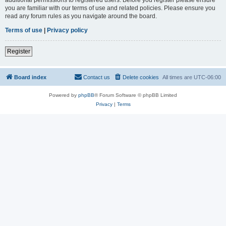
you are familiar with our terms of use and related policies. Please ensure you
read any forum rules as you navigate around the board.
Terms of use
|
Privacy policy
Register
Board index
Contact us
Delete cookies
All times are
UTC-06:00
Powered by
phpBB
® Forum Software © phpBB Limited
Privacy
|
Terms