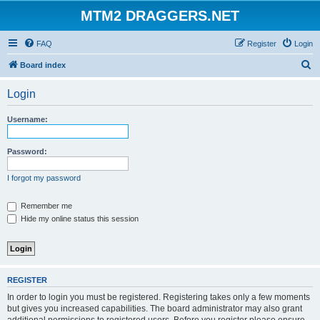
MTM2 DRAGGERS.NET
FAQ
Register
Login
S
Board index
e
Login
a
r
Username:
c
h
Password:
I forgot my password
Remember me
Hide my online status this session
REGISTER
In order to login you must be registered. Registering takes only a few moments
but gives you increased capabilities. The board administrator may also grant
additional permissions to registered users. Before you register please ensure