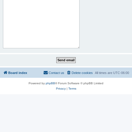
Board index
Contact us
Delete cookies
All times are
UTC-06:00
Powered by
phpBB
® Forum Software © phpBB Limited
Privacy
|
Terms