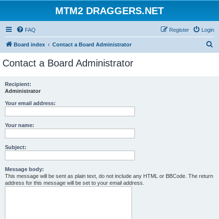
MTM2 DRAGGERS.NET
FAQ
Register
Login
S
Board index
Contact a Board Administrator
e
Contact a Board Administrator
a
r
Recipient:
Administrator
c
h
Your email address:
Your name:
Subject:
Message body:
This message will be sent as plain text, do not include any HTML or BBCode. The return
address for this message will be set to your email address.