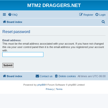
MTM2 DRAGGERS.NET
FAQ
Register
Login
S
Board index
e
Reset password
a
r
Email address:
This must be the email address associated with your account. If you have not changed
c
this via your user control panel then it is the email address you registered your account
with.
h
Board index
Contact us
Delete cookies
All times are
UTC-06:00
Powered by
phpBB
® Forum Software © phpBB Limited
Privacy
|
Terms