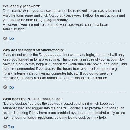
I’ve lost my password!
Don’t panic! While your password cannot be retrieved, it can easily be reset.
Visit the login page and click
I forgot my password
. Follow the instructions and
you should be able to log in again shortly.
However, if you are not able to reset your password, contact a board
administrator.
Top
Why do I get logged off automatically?
If you do not check the
Remember me
box when you login, the board will only
keep you logged in for a preset time. This prevents misuse of your account by
anyone else. To stay logged in, check the
Remember me
box during login. This
is not recommended if you access the board from a shared computer, e.g.
library, internet cafe, university computer lab, etc. If you do not see this
checkbox, it means a board administrator has disabled this feature.
Top
What does the “Delete cookies” do?
“Delete cookies” deletes the cookies created by phpBB which keep you
authenticated and logged into the board. Cookies also provide functions such
as read tracking if they have been enabled by a board administrator. If you are
having login or logout problems, deleting board cookies may help.
Top