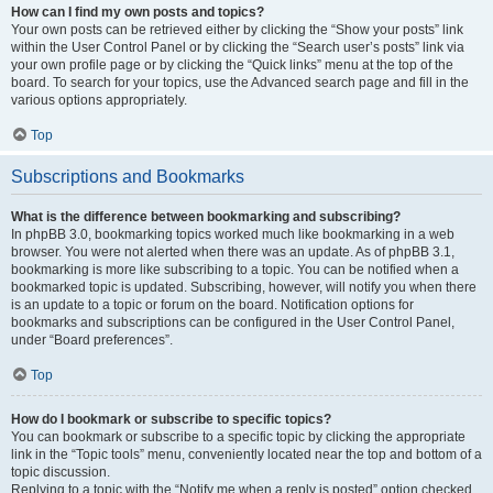
How can I find my own posts and topics?
Your own posts can be retrieved either by clicking the “Show your posts” link
within the User Control Panel or by clicking the “Search user’s posts” link via
your own profile page or by clicking the “Quick links” menu at the top of the
board. To search for your topics, use the Advanced search page and fill in the
various options appropriately.
Top
Subscriptions and Bookmarks
What is the difference between bookmarking and subscribing?
In phpBB 3.0, bookmarking topics worked much like bookmarking in a web
browser. You were not alerted when there was an update. As of phpBB 3.1,
bookmarking is more like subscribing to a topic. You can be notified when a
bookmarked topic is updated. Subscribing, however, will notify you when there
is an update to a topic or forum on the board. Notification options for
bookmarks and subscriptions can be configured in the User Control Panel,
under “Board preferences”.
Top
How do I bookmark or subscribe to specific topics?
You can bookmark or subscribe to a specific topic by clicking the appropriate
link in the “Topic tools” menu, conveniently located near the top and bottom of a
topic discussion.
Replying to a topic with the “Notify me when a reply is posted” option checked