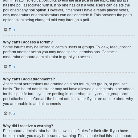
administrator. To edit a poll, click to edit the first post in the topic; this always
has the poll associated with it. If no one has cast a vote, users can delete the
poll or edit any poll option. However, if members have already placed votes,
only moderators or administrators can edit or delete it. This prevents the poll’s
options from being changed mid-way through a poll.
Top
Why can’t I access a forum?
Some forums may be limited to certain users or groups. To view, read, post or
perform another action you may need special permissions. Contact a
moderator or board administrator to grant you access.
Top
Why can’t I add attachments?
Attachment permissions are granted on a per forum, per group, or per user
basis. The board administrator may not have allowed attachments to be added
for the specific forum you are posting in, or perhaps only certain groups can
post attachments. Contact the board administrator if you are unsure about why
you are unable to add attachments.
Top
Why did I receive a warning?
Each board administrator has their own set of rules for their site. If you have
broken a rule, you may be issued a warning. Please note that this is the board