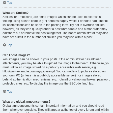
Top
What are Smilies?
Smilies, or Emoticons, are small images which can be used to express a
feeling using a short code, e.g. :) denotes happy, while :( denotes sad. The full
list of emoticons can be seen in the posting form. Try not to overuse smilies,
however, as they can quickly render a post unreadable and a moderator may
edit them out or remove the post altogether. The board administrator may also
have set a limit to the number of smilies you may use within a post.
Top
Can I post images?
Yes, images can be shown in your posts. If the administrator has allowed
attachments, you may be able to upload the image to the board. Otherwise, you
must link to an image stored on a publicly accessible web server, e.g.
http://www.example.com/my-picture.gif. You cannot link to pictures stored on
your own PC (unless it is a publicly accessible server) nor images stored
behind authentication mechanisms, e.g. hotmail or yahoo mailboxes, password
protected sites, etc. To display the image use the BBCode [img] tag.
Top
What are global announcements?
Global announcements contain important information and you should read
them whenever possible. They will appear at the top of every forum and within