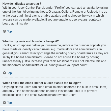
How do I display an avatar?
Within your User Control Panel, under “Profile” you can add an avatar by using
one of the four following methods: Gravatar, Gallery, Remote or Upload. It is up
to the board administrator to enable avatars and to choose the way in which
avatars can be made available. If you are unable to use avatars, contact a
board administrator.
Top
What is my rank and how do I change it?
Ranks, which appear below your username, indicate the number of posts you
have made or identify certain users, e.g. moderators and administrators. In
general, you cannot directly change the wording of any board ranks as they are
set by the board administrator. Please do not abuse the board by posting
unnecessarily just to increase your rank. Most boards will not tolerate this and
the moderator or administrator will simply lower your post count.
Top
When I click the email link for a user it asks me to login?
Only registered users can send email to other users via the built-in email form,
and only if the administrator has enabled this feature. This is to prevent
malicious use of the email system by anonymous users.
Top