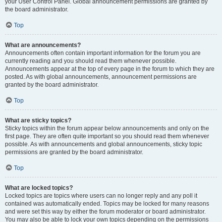
your User Control Panel. Global announcement permissions are granted by
the board administrator.
Top
What are announcements?
Announcements often contain important information for the forum you are
currently reading and you should read them whenever possible.
Announcements appear at the top of every page in the forum to which they are
posted. As with global announcements, announcement permissions are
granted by the board administrator.
Top
What are sticky topics?
Sticky topics within the forum appear below announcements and only on the
first page. They are often quite important so you should read them whenever
possible. As with announcements and global announcements, sticky topic
permissions are granted by the board administrator.
Top
What are locked topics?
Locked topics are topics where users can no longer reply and any poll it
contained was automatically ended. Topics may be locked for many reasons
and were set this way by either the forum moderator or board administrator.
You may also be able to lock your own topics depending on the permissions