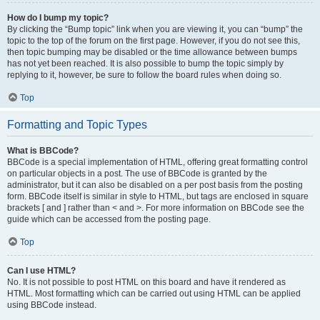
How do I bump my topic?
By clicking the “Bump topic” link when you are viewing it, you can “bump” the
topic to the top of the forum on the first page. However, if you do not see this,
then topic bumping may be disabled or the time allowance between bumps
has not yet been reached. It is also possible to bump the topic simply by
replying to it, however, be sure to follow the board rules when doing so.
Top
Formatting and Topic Types
What is BBCode?
BBCode is a special implementation of HTML, offering great formatting control
on particular objects in a post. The use of BBCode is granted by the
administrator, but it can also be disabled on a per post basis from the posting
form. BBCode itself is similar in style to HTML, but tags are enclosed in square
brackets [ and ] rather than < and >. For more information on BBCode see the
guide which can be accessed from the posting page.
Top
Can I use HTML?
No. It is not possible to post HTML on this board and have it rendered as
HTML. Most formatting which can be carried out using HTML can be applied
using BBCode instead.