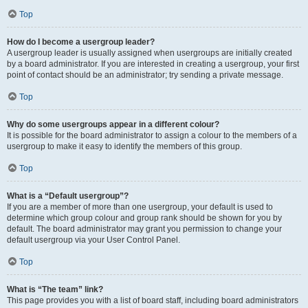
Top
How do I become a usergroup leader?
A usergroup leader is usually assigned when usergroups are initially created
by a board administrator. If you are interested in creating a usergroup, your first
point of contact should be an administrator; try sending a private message.
Top
Why do some usergroups appear in a different colour?
It is possible for the board administrator to assign a colour to the members of a
usergroup to make it easy to identify the members of this group.
Top
What is a “Default usergroup”?
If you are a member of more than one usergroup, your default is used to
determine which group colour and group rank should be shown for you by
default. The board administrator may grant you permission to change your
default usergroup via your User Control Panel.
Top
What is “The team” link?
This page provides you with a list of board staff, including board administrators