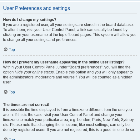
User Preferences and settings
How do I change my settings?
If you are a registered user, all your settings are stored in the board database.
To alter them, visit your User Control Panel; a link can usually be found by
clicking on your username at the top of board pages. This system will allow you
to change all your settings and preferences.
Top
How do I prevent my username appearing in the online user listings?
Within your User Control Panel, under “Board preferences”, you will find the
option
Hide your online status
. Enable this option and you will only appear to
the administrators, moderators and yourself. You will be counted as a hidden
user.
Top
The times are not correct!
It is possible the time displayed is from a timezone different from the one you
are in. If this is the case, visit your User Control Panel and change your
timezone to match your particular area, e.g. London, Paris, New York, Sydney,
etc. Please note that changing the timezone, like most settings, can only be
done by registered users. If you are not registered, this is a good time to do so.
Top