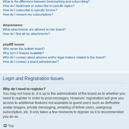
What is the difference between bookmarking and subscribing?
How do I bookmark or subscribe to specific topics?
How do I subscribe to specific forums?
How do I remove my subscriptions?
Attachments
What attachments are allowed on this board?
How do I find all my attachments?
phpBB Issues
Who wrote this bulletin board?
Why isn’t X feature available?
Who do I contact about abusive and/or legal matters related to this board?
How do I contact a board administrator?
Login and Registration Issues
Why do I need to register?
You may not have to, it is up to the administrator of the board as to whether you
need to register in order to post messages. However; registration will give you
access to additional features not available to guest users such as definable
avatar images, private messaging, emailing of fellow users, usergroup
subscription, etc. It only takes a few moments to register so it is recommended
you do so.
Top