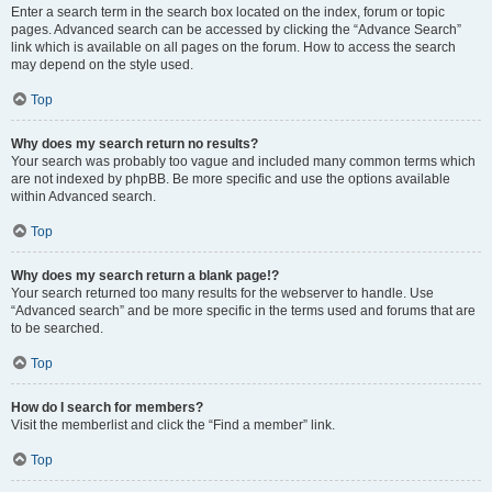
Enter a search term in the search box located on the index, forum or topic
pages. Advanced search can be accessed by clicking the “Advance Search”
link which is available on all pages on the forum. How to access the search
may depend on the style used.
Top
Why does my search return no results?
Your search was probably too vague and included many common terms which
are not indexed by phpBB. Be more specific and use the options available
within Advanced search.
Top
Why does my search return a blank page!?
Your search returned too many results for the webserver to handle. Use
“Advanced search” and be more specific in the terms used and forums that are
to be searched.
Top
How do I search for members?
Visit the memberlist and click the “Find a member” link.
Top