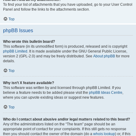
To find your list of attachments that you have uploaded, go to your User Control
Panel and follow the links to the attachments section.
Top
phpBB Issues
Who wrote this bulletin board?
This software (in its unmodified form) is produced, released and is copyright
phpBB Limited
. It is made available under the GNU General Public License,
version 2 (GPL-2.0) and may be freely distributed. See
About phpBB
for more
details.
Top
Why isn’t X feature available?
This software was written by and licensed through phpBB Limited. If you
believe a feature needs to be added please visit the
phpBB Ideas Centre
,
where you can upvote existing ideas or suggest new features.
Top
Who do I contact about abusive and/or legal matters related to this board?
Any of the administrators listed on the “The team” page should be an
appropriate point of contact for your complaints. If this still gets no response
then you should contact the owner of the domain (do a
whois lookup
) or, if this