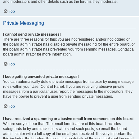
and moderators and other details such as the forums they moderate.
Top
Private Messaging
I cannot send private messages!
There are three reasons for this; you are not registered and/or not logged on,
the board administrator has disabled private messaging for the entire board, or
the board administrator has prevented you from sending messages. Contact a
board administrator for more information.
Top
I keep getting unwanted private messages!
You can automatically delete private messages from a user by using message
rules within your User Control Panel. If you are receiving abusive private
messages from a particular user, report the messages to the moderators; they
have the power to prevent a user from sending private messages.
Top
I have received a spamming or abusive email from someone on this board!
We are sorry to hear that. The email form feature of this board includes
safeguards to try and track users who send such posts, so email the board
administrator with a full copy of the email you received. It is very important that
this includes the headers that contain the details of the user that sent the email.