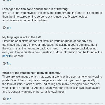
I changed the timezone and the time is still wrong!
If you are sure you have set the timezone correctly and the time is still incorrect,
then the time stored on the server clock is incorrect. Please notify an
administrator to correct the problem.
Top
My language is not in the list!
Either the administrator has not installed your language or nobody has
translated this board into your language. Try asking a board administrator if
they can install the language pack you need. If the language pack does not
exist, feel free to create a new translation. More information can be found at the
phpBB
® website.
Top
What are the images next to my username?
There are two images which may appear along with a username when viewing
posts. One of them may be an image associated with your rank, generally in
the form of stars, blocks or dots, indicating how many posts you have made or
your status on the board. Another, usually larger, image is known as an avatar
and is generally unique or personal to each user.
Top