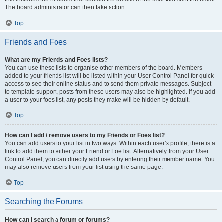
The board administrator can then take action.
Top
Friends and Foes
What are my Friends and Foes lists?
You can use these lists to organise other members of the board. Members
added to your friends list will be listed within your User Control Panel for quick
access to see their online status and to send them private messages. Subject
to template support, posts from these users may also be highlighted. If you add
a user to your foes list, any posts they make will be hidden by default.
Top
How can I add / remove users to my Friends or Foes list?
You can add users to your list in two ways. Within each user’s profile, there is a
link to add them to either your Friend or Foe list. Alternatively, from your User
Control Panel, you can directly add users by entering their member name. You
may also remove users from your list using the same page.
Top
Searching the Forums
How can I search a forum or forums?