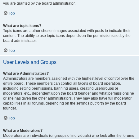
you are granted by the board administrator.
Top
What are topic icons?
Topic icons are author chosen images associated with posts to indicate their
content. The ability to use topic icons depends on the permissions set by the
board administrator.
Top
User Levels and Groups
What are Administrators?
Administrators are members assigned with the highest level of control over the
entire board. These members can control all facets of board operation,
including setting permissions, banning users, creating usergroups or
moderators, etc., dependent upon the board founder and what permissions he
or she has given the other administrators. They may also have full moderator
capabilities in all forums, depending on the settings put forth by the board
founder.
Top
What are Moderators?
Moderators are individuals (or groups of individuals) who look after the forums