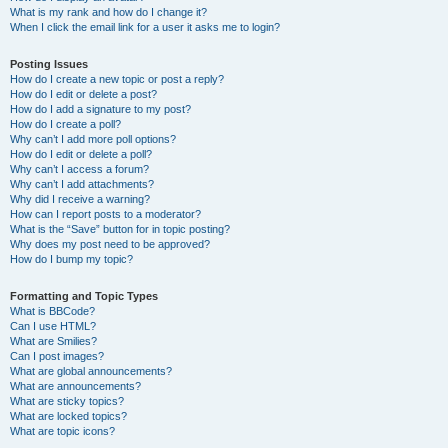
What is my rank and how do I change it?
When I click the email link for a user it asks me to login?
Posting Issues
How do I create a new topic or post a reply?
How do I edit or delete a post?
How do I add a signature to my post?
How do I create a poll?
Why can’t I add more poll options?
How do I edit or delete a poll?
Why can’t I access a forum?
Why can’t I add attachments?
Why did I receive a warning?
How can I report posts to a moderator?
What is the “Save” button for in topic posting?
Why does my post need to be approved?
How do I bump my topic?
Formatting and Topic Types
What is BBCode?
Can I use HTML?
What are Smilies?
Can I post images?
What are global announcements?
What are announcements?
What are sticky topics?
What are locked topics?
What are topic icons?