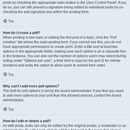
posts by checking the appropriate radio button in the User Control Panel. If you
do so, you can still prevent a signature being added to individual posts by un-
checking the add signature box within the posting form.
Top
How do I create a poll?
When posting a new topic or editing the first post of a topic, click the “Poll
creation” tab below the main posting form; if you cannot see this, you do not
have appropriate permissions to create polls. Enter a title and at least two
options in the appropriate fields, making sure each option is on a separate line
in the textarea. You can also set the number of options users may select during
voting under “Options per user”, a time limit in days for the poll (0 for infinite
duration) and lastly the option to allow users to amend their votes.
Top
Why can’t I add more poll options?
The limit for poll options is set by the board administrator. If you feel you need
to add more options to your poll than the allowed amount, contact the board
administrator.
Top
How do I edit or delete a poll?
As with posts, polls can only be edited by the original poster, a moderator or an