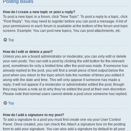
Posting Issues
How do I create a new topic or post a reply?
To post a new topic in a forum, click "New Topic". To post a reply to a topic, click
"Post Reply". You may need to register before you can post a message. A list of
your permissions in each forum is available at the bottom of the forum and topic
screens. Example: You can post new topics, You can post attachments, etc.
Top
How do I edit or delete a post?
Unless you are a board administrator or moderator, you can only edit or delete
your own posts. You can edit a post by clicking the edit button for the relevant
post, sometimes for only a limited time after the post was made. If someone has
already replied to the post, you will find a small piece of text output below the
post when you return to the topic which lists the number of times you edited it
along with the date and time. This will only appear if someone has made a
reply; it will not appear if a moderator or administrator edited the post, though
they may leave a note as to why they’ve edited the post at their own discretion.
Please note that normal users cannot delete a post once someone has replied.
Top
How do I add a signature to my post?
To add a signature to a post you must first create one via your User Control
Panel. Once created, you can check the
Attach a signature
box on the posting
form to add your signature. You can also add a signature by default to all your