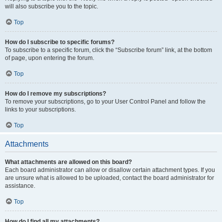
will also subscribe you to the topic.
Top
How do I subscribe to specific forums?
To subscribe to a specific forum, click the “Subscribe forum” link, at the bottom
of page, upon entering the forum.
Top
How do I remove my subscriptions?
To remove your subscriptions, go to your User Control Panel and follow the
links to your subscriptions.
Top
Attachments
What attachments are allowed on this board?
Each board administrator can allow or disallow certain attachment types. If you
are unsure what is allowed to be uploaded, contact the board administrator for
assistance.
Top
How do I find all my attachments?