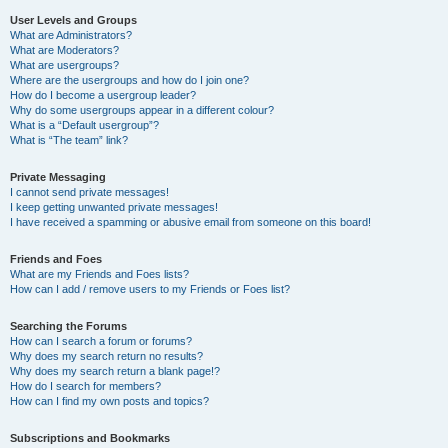
User Levels and Groups
What are Administrators?
What are Moderators?
What are usergroups?
Where are the usergroups and how do I join one?
How do I become a usergroup leader?
Why do some usergroups appear in a different colour?
What is a “Default usergroup”?
What is “The team” link?
Private Messaging
I cannot send private messages!
I keep getting unwanted private messages!
I have received a spamming or abusive email from someone on this board!
Friends and Foes
What are my Friends and Foes lists?
How can I add / remove users to my Friends or Foes list?
Searching the Forums
How can I search a forum or forums?
Why does my search return no results?
Why does my search return a blank page!?
How do I search for members?
How can I find my own posts and topics?
Subscriptions and Bookmarks