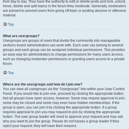
from day to day. They have the authority to edit or delete posts and lock, unlock,
move, delete and split topics in the forum they moderate. Generally, moderators
are present to prevent users from going off-topic or posting abusive or offensive
material.
Top
What are usergroups?
Usergroups are groups of users that divide the community into manageable
sections board administrators can work with. Each user can belong to several
groups and each group can be assigned individual permissions. This provides
an easy way for administrators to change permissions for many users at once,
such as changing moderator permissions or granting users access to a private
forum.
Top
Where are the usergroups and how do I join one?
You can view all usergroups via the “Usergroups” link within your User Control
Panel. If you would like to join one, proceed by clicking the appropriate button.
Not all groups have open access, however. Some may require approval to join,
some may be closed and some may even have hidden memberships. If the
group is open, you can join it by clicking the appropriate button. If a group
requires approval to join you may request to join by clicking the appropriate
button. The user group leader will need to approve your request and may ask
why you want to join the group. Please do not harass a group leader if they
reject your request; they will have their reasons.