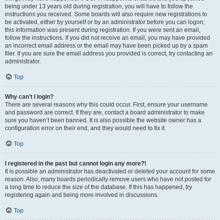
being under 13 years old during registration, you will have to follow the
instructions you received. Some boards will also require new registrations to
be activated, either by yourself or by an administrator before you can logon;
this information was present during registration. If you were sent an email,
follow the instructions. If you did not receive an email, you may have provided
an incorrect email address or the email may have been picked up by a spam
filer. If you are sure the email address you provided is correct, try contacting an
administrator.
Top
Why can’t I login?
There are several reasons why this could occur. First, ensure your username
and password are correct. If they are, contact a board administrator to make
sure you haven’t been banned. It is also possible the website owner has a
configuration error on their end, and they would need to fix it.
Top
I registered in the past but cannot login any more?!
It is possible an administrator has deactivated or deleted your account for some
reason. Also, many boards periodically remove users who have not posted for
a long time to reduce the size of the database. If this has happened, try
registering again and being more involved in discussions.
Top