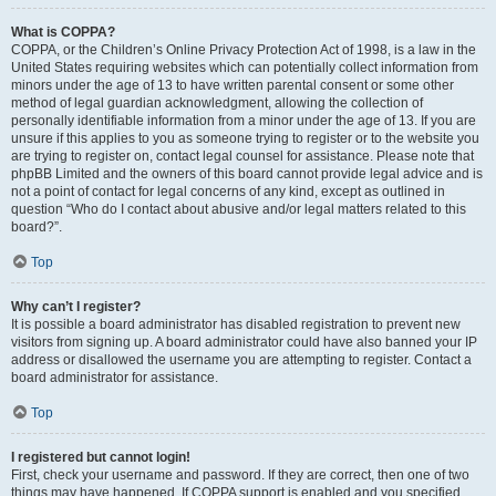
What is COPPA?
COPPA, or the Children’s Online Privacy Protection Act of 1998, is a law in the
United States requiring websites which can potentially collect information from
minors under the age of 13 to have written parental consent or some other
method of legal guardian acknowledgment, allowing the collection of
personally identifiable information from a minor under the age of 13. If you are
unsure if this applies to you as someone trying to register or to the website you
are trying to register on, contact legal counsel for assistance. Please note that
phpBB Limited and the owners of this board cannot provide legal advice and is
not a point of contact for legal concerns of any kind, except as outlined in
question “Who do I contact about abusive and/or legal matters related to this
board?”.
Top
Why can’t I register?
It is possible a board administrator has disabled registration to prevent new
visitors from signing up. A board administrator could have also banned your IP
address or disallowed the username you are attempting to register. Contact a
board administrator for assistance.
Top
I registered but cannot login!
First, check your username and password. If they are correct, then one of two
things may have happened. If COPPA support is enabled and you specified