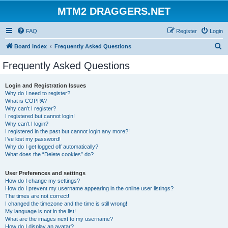
MTM2 DRAGGERS.NET
FAQ
Register
Login
S
Board index
Frequently Asked Questions
e
Frequently Asked Questions
a
r
Login and Registration Issues
Why do I need to register?
c
What is COPPA?
h
Why can’t I register?
I registered but cannot login!
Why can’t I login?
I registered in the past but cannot login any more?!
I’ve lost my password!
Why do I get logged off automatically?
What does the “Delete cookies” do?
User Preferences and settings
How do I change my settings?
How do I prevent my username appearing in the online user listings?
The times are not correct!
I changed the timezone and the time is still wrong!
My language is not in the list!
What are the images next to my username?
How do I display an avatar?