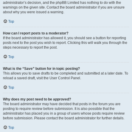
administrator’s decision, and the phpBB Limited has nothing to do with the
warnings on the given site. Contact the board administrator if you are unsure
about why you were issued a warning.
Top
How can I report posts to a moderator?
If the board administrator has allowed it, you should see a button for reporting
posts next to the post you wish to report. Clicking this will walk you through the
steps necessary to report the post.
Top
What is the “Save” button for in topic posting?
This allows you to save drafts to be completed and submitted at a later date. To
reload a saved draft, visit the User Control Panel.
Top
Why does my post need to be approved?
The board administrator may have decided that posts in the forum you are
posting to require review before submission. It is also possible that the
administrator has placed you in a group of users whose posts require review
before submission. Please contact the board administrator for further details.
Top