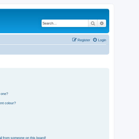
Search
Advanced search
Register
Login
n one?
ent colour?
il from someone on this board!