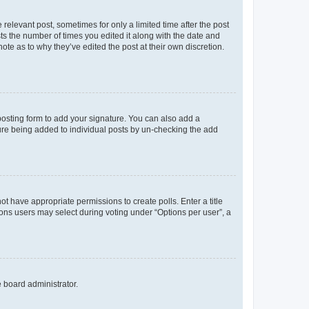
 relevant post, sometimes for only a limited time after the post
sts the number of times you edited it along with the date and
ote as to why they’ve edited the post at their own discretion.
osting form to add your signature. You can also add a
ature being added to individual posts by un-checking the add
not have appropriate permissions to create polls. Enter a title
tions users may select during voting under “Options per user”, a
e board administrator.