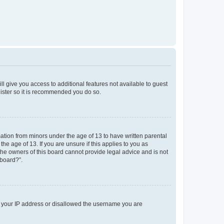
ll give you access to additional features not available to guest
gister so it is recommended you do so.
mation from minors under the age of 13 to have written parental
e age of 13. If you are unsure if this applies to you as
 the owners of this board cannot provide legal advice and is not
 board?”.
ed your IP address or disallowed the username you are