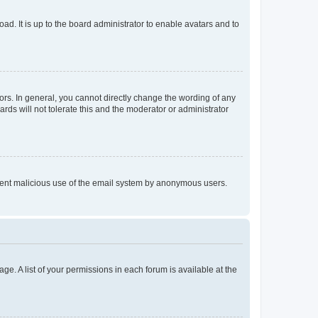
ad. It is up to the board administrator to enable avatars and to
rs. In general, you cannot directly change the wording of any
rds will not tolerate this and the moderator or administrator
prevent malicious use of the email system by anonymous users.
ge. A list of your permissions in each forum is available at the