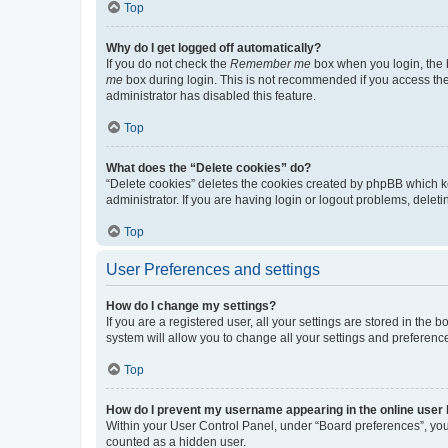
Top
Why do I get logged off automatically?
If you do not check the
Remember me
box when you login, the b
me
box during login. This is not recommended if you access the b
administrator has disabled this feature.
Top
What does the “Delete cookies” do?
“Delete cookies” deletes the cookies created by phpBB which k
administrator. If you are having login or logout problems, dele
Top
User Preferences and settings
How do I change my settings?
If you are a registered user, all your settings are stored in the
system will allow you to change all your settings and preferenc
Top
How do I prevent my username appearing in the online user l
Within your User Control Panel, under “Board preferences”, you 
counted as a hidden user.