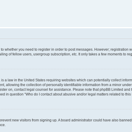
s to whether you need to register in order to post messages. However; registration wi
ing of fellow users, usergroup subscription, etc. It only takes a few moments to re
is a law in the United States requiring websites which can potentially collect infor
allowing the collection of personally identifiable information from a minor under th
egister on, contact legal counsel for assistance. Please note that phpBB Limited and
ined in question “Who do I contact about abusive and/or legal matters related to this
to prevent new visitors from signing up. A board administrator could have also bann
nce.