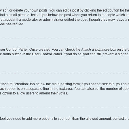
dit or delete your own posts. You can edit a post by clicking the edit button for the
ind a small piece of text output below the post when you return to the topic which li
not appear if a moderator or administrator edited the post, though they may leave a n
ne has replied.
 User Control Panel. Once created, you can check the
Attach a signature
box on the p
te radio button in the User Control Panel. If you do so, you can still prevent a sign
ck the “Poll creation” tab below the main posting form; if you cannot see this, you do 
each option is on a separate line in the textarea. You can also set the number of op
 the option to allow users to amend their votes.
you feel you need to add more options to your poll than the allowed amount, contact th