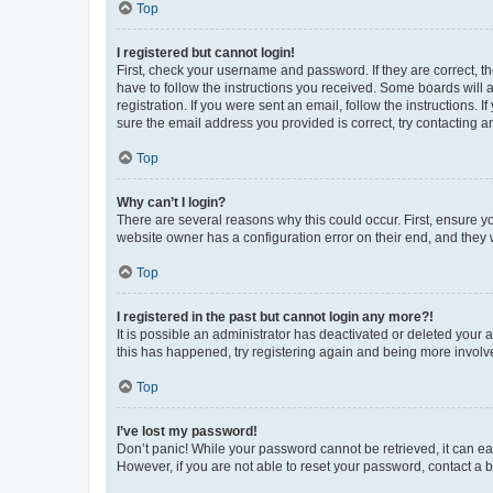
Top
I registered but cannot login!
First, check your username and password. If they are correct, 
have to follow the instructions you received. Some boards will a
registration. If you were sent an email, follow the instructions
sure the email address you provided is correct, try contacting a
Top
Why can’t I login?
There are several reasons why this could occur. First, ensure y
website owner has a configuration error on their end, and they w
Top
I registered in the past but cannot login any more?!
It is possible an administrator has deactivated or deleted your
this has happened, try registering again and being more involv
Top
I’ve lost my password!
Don’t panic! While your password cannot be retrieved, it can eas
However, if you are not able to reset your password, contact a b