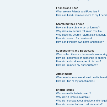
Friends and Foes
What are my Friends and Foes lists?
How can I add / remove users to my Friends
Searching the Forums
How can I search a forum or forums?
Why does my search return no results?
Why does my search return a blank page!?
How do I search for members?
How can I find my own posts and topics?
Subscriptions and Bookmarks
What is the difference between bookmarkin
How do I bookmark or subscribe to specific
How do I subscribe to specific forums?
How do I remove my subscriptions?
Attachments
What attachments are allowed on this boar
How do I find all my attachments?
phpBB Issues
Who wrote this bulletin board?
Why isn’t X feature available?
Who do I contact about abusive and/or legal 
How do I contact a board administrator?