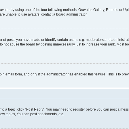
vatar by using one of the four following methods: Gravatar, Gallery, Remote or Uplo
re unable to use avatars, contact a board administrator.
f posts you have made or identify certain users, e.g. moderators and administrato
do not abuse the board by posting unnecessarily just to increase your rank. Most boa
t-in email form, and only if the administrator has enabled this feature. This is to 
y to a topic, click "Post Reply". You may need to register before you can post a messa
ew topics, You can post attachments, etc.