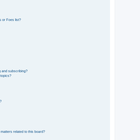
 or Foes list?
g and subscribing?
 topics?
d?
matters related to this board?