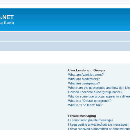
.NET
rag Racing
User Levels and Groups
What are Administrators?
What are Moderators?
What are usergroups?
Where are the usergroups and how do I joi
How do I become a usergroup leader?
Why do some usergroups appear in a differ
What is a “Default usergroup”?
What is “The team” link?
Private Messaging
I cannot send private messages!
I keep getting unwanted private messages!
I have received a spamming or abusive ema