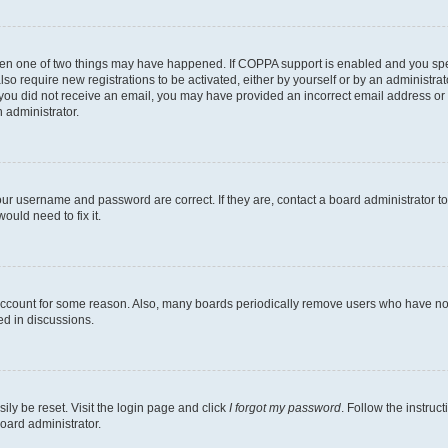
then one of two things may have happened. If COPPA support is enabled and you speci
lso require new registrations to be activated, either by yourself or by an administra
. If you did not receive an email, you may have provided an incorrect email address o
n administrator.
our username and password are correct. If they are, contact a board administrator t
ould need to fix it.
 account for some reason. Also, many boards periodically remove users who have not p
ed in discussions.
ily be reset. Visit the login page and click
I forgot my password
. Follow the instruc
oard administrator.