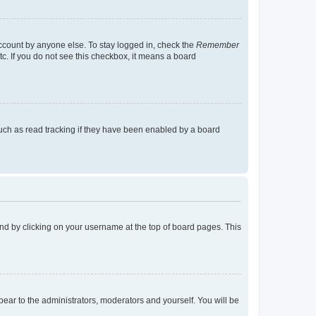
account by anyone else. To stay logged in, check the
Remember
tc. If you do not see this checkbox, it means a board
uch as read tracking if they have been enabled by a board
found by clicking on your username at the top of board pages. This
ppear to the administrators, moderators and yourself. You will be