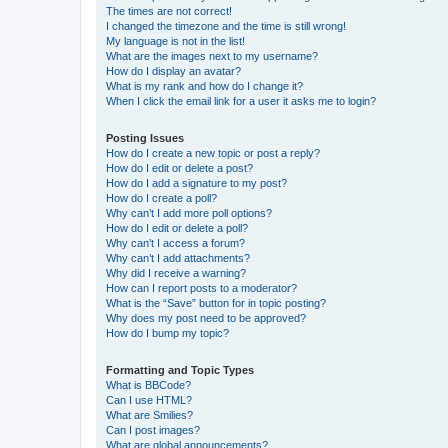
The times are not correct!
I changed the timezone and the time is still wrong!
My language is not in the list!
What are the images next to my username?
How do I display an avatar?
What is my rank and how do I change it?
When I click the email link for a user it asks me to login?
Posting Issues
How do I create a new topic or post a reply?
How do I edit or delete a post?
How do I add a signature to my post?
How do I create a poll?
Why can’t I add more poll options?
How do I edit or delete a poll?
Why can’t I access a forum?
Why can’t I add attachments?
Why did I receive a warning?
How can I report posts to a moderator?
What is the “Save” button for in topic posting?
Why does my post need to be approved?
How do I bump my topic?
Formatting and Topic Types
What is BBCode?
Can I use HTML?
What are Smilies?
Can I post images?
What are global announcements?