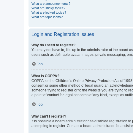
What are announcements?
What are sticky topics?
What are locked topics?
What are topic icons?
Login and Registration Issues
Why do I need to register?
You may not have to, it is up to the administrator of the board a
users such as definable avatar images, private messaging, email
Top
What is COPPA?
COPPA, or the Children’s Online Privacy Protection Act of 1998, 
consent or some other method of legal guardian acknowledgment, 
someone trying to register or to the website you are trying to r
a point of contact for legal concerns of any kind, except as outl
Top
Why can’t I register?
It is possible a board administrator has disabled registration 
attempting to register. Contact a board administrator for assista