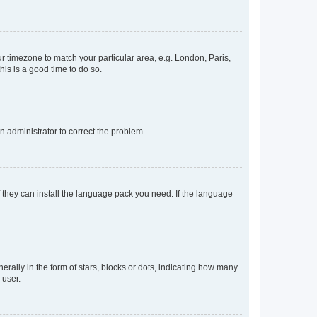
our timezone to match your particular area, e.g. London, Paris,
his is a good time to do so.
an administrator to correct the problem.
f they can install the language pack you need. If the language
lly in the form of stars, blocks or dots, indicating how many
 user.