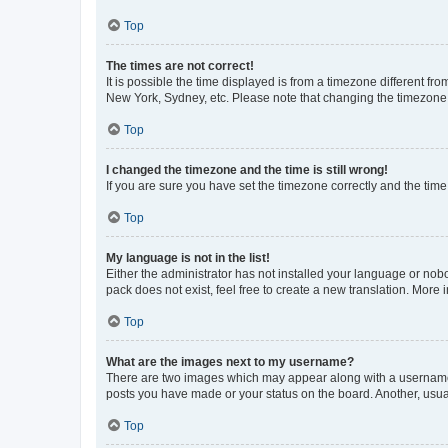
Top
The times are not correct!
It is possible the time displayed is from a timezone different fr
New York, Sydney, etc. Please note that changing the timezone, l
Top
I changed the timezone and the time is still wrong!
If you are sure you have set the timezone correctly and the time i
Top
My language is not in the list!
Either the administrator has not installed your language or nob
pack does not exist, feel free to create a new translation. More
Top
What are the images next to my username?
There are two images which may appear along with a username w
posts you have made or your status on the board. Another, usual
Top