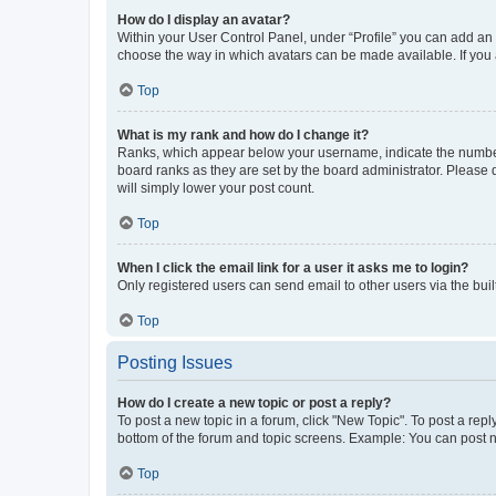
How do I display an avatar?
Within your User Control Panel, under “Profile” you can add an a
choose the way in which avatars can be made available. If you a
Top
What is my rank and how do I change it?
Ranks, which appear below your username, indicate the number o
board ranks as they are set by the board administrator. Please 
will simply lower your post count.
Top
When I click the email link for a user it asks me to login?
Only registered users can send email to other users via the buil
Top
Posting Issues
How do I create a new topic or post a reply?
To post a new topic in a forum, click "New Topic". To post a repl
bottom of the forum and topic screens. Example: You can post n
Top