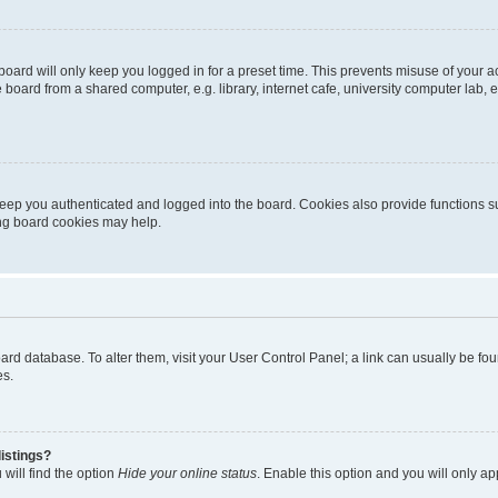
oard will only keep you logged in for a preset time. This prevents misuse of your 
oard from a shared computer, e.g. library, internet cafe, university computer lab, e
eep you authenticated and logged into the board. Cookies also provide functions s
ting board cookies may help.
 board database. To alter them, visit your User Control Panel; a link can usually be 
es.
istings?
will find the option
Hide your online status
. Enable this option and you will only a