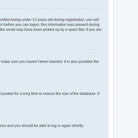
fied being under 13 years old during registration, you will
tor before you can logon; this information was present during
r the email may have been picked up by a spam filer. If you are
o make sure you haven’t been banned. It is also possible the
osted for a long time to reduce the size of the database. If
tions and you should be able to log in again shortly.