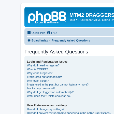
MTM2 DRAGGERS
Your #1 Source for MTM2 Online D
Quick links
FAQ
Board index
Frequently Asked Questions
Frequently Asked Questions
Login and Registration Issues
Why do I need to register?
What is COPPA?
Why can’t I register?
I registered but cannot login!
Why can’t I login?
I registered in the past but cannot login any more?!
I’ve lost my password!
Why do I get logged off automatically?
What does the “Delete cookies” do?
User Preferences and settings
How do I change my settings?
How do I prevent my username appearing in the online user listings?