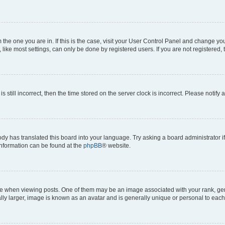
om the one you are in. If this is the case, visit your User Control Panel and change y
ike most settings, can only be done by registered users. If you are not registered, t
s still incorrect, then the time stored on the server clock is incorrect. Please notify 
ody has translated this board into your language. Try asking a board administrator i
 information can be found at the
phpBB
® website.
hen viewing posts. One of them may be an image associated with your rank, genera
ly larger, image is known as an avatar and is generally unique or personal to each