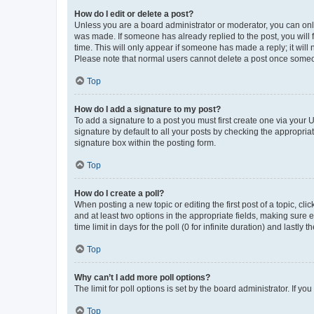
How do I edit or delete a post?
Unless you are a board administrator or moderator, you can only e
was made. If someone has already replied to the post, you will f
time. This will only appear if someone has made a reply; it will 
Please note that normal users cannot delete a post once someo
Top
How do I add a signature to my post?
To add a signature to a post you must first create one via your
signature by default to all your posts by checking the appropria
signature box within the posting form.
Top
How do I create a poll?
When posting a new topic or editing the first post of a topic, cli
and at least two options in the appropriate fields, making sure 
time limit in days for the poll (0 for infinite duration) and lastly
Top
Why can’t I add more poll options?
The limit for poll options is set by the board administrator. If 
Top