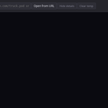
Open from URL
Hide details
Clear temp