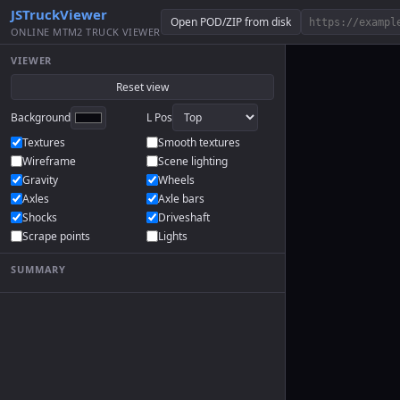
JSTruckViewer
Open POD/ZIP from disk
ONLINE MTM2 TRUCK VIEWER
VIEWER
Reset view
Background
L Pos
Textures
Smooth textures
Wireframe
Scene lighting
Gravity
Wheels
Axles
Axle bars
Shocks
Driveshaft
Scrape points
Lights
SUMMARY