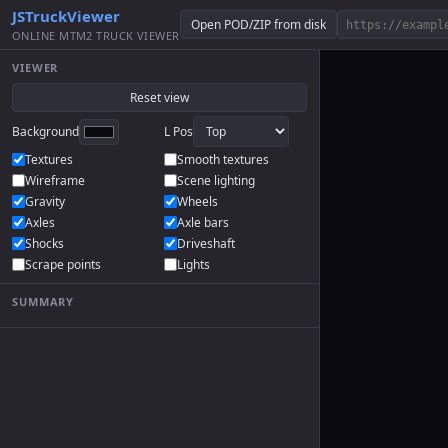
JSTruckViewer
Open POD/ZIP from disk
ONLINE MTM2 TRUCK VIEWER
VIEWER
Reset view
Background
L Pos
Textures
Smooth textures
Wireframe
Scene lighting
Gravity
Wheels
Axles
Axle bars
Shocks
Driveshaft
Scrape points
Lights
SUMMARY