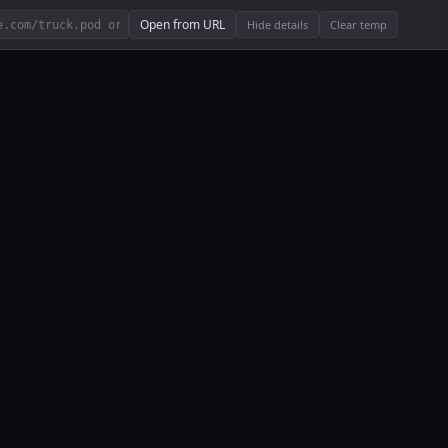
Open from URL
Hide details
Clear temp