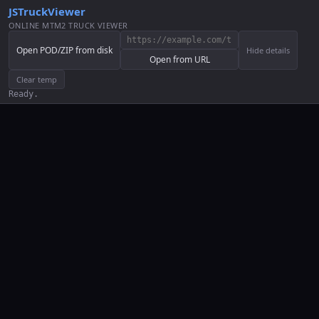
JSTruckViewer
ONLINE MTM2 TRUCK VIEWER
Open POD/ZIP from disk
Hide details
Open from URL
Clear temp
Ready.