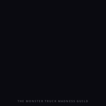
THE MONSTER TRUCK MADNESS GUILD