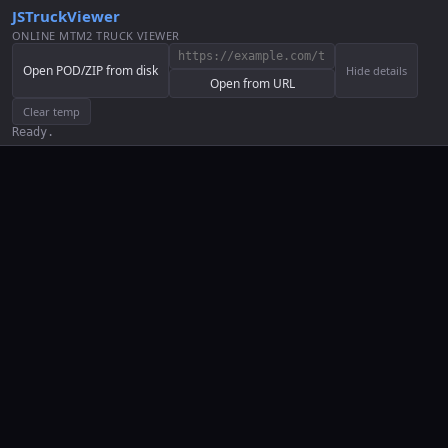
JSTruckViewer
ONLINE MTM2 TRUCK VIEWER
Open POD/ZIP from disk
Hide details
Open from URL
Clear temp
Ready.