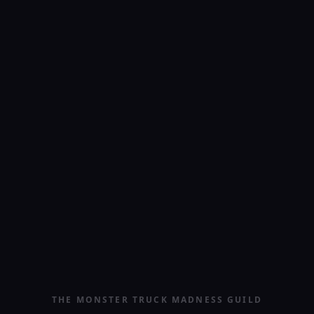
THE MONSTER TRUCK MADNESS GUILD