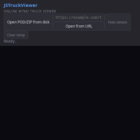
JSTruckViewer
ONLINE MTM2 TRUCK VIEWER
Open POD/ZIP from disk
Hide details
Open from URL
Clear temp
Ready.