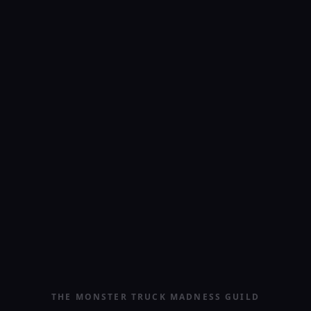
THE MONSTER TRUCK MADNESS GUILD