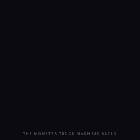
THE MONSTER TRUCK MADNESS GUILD