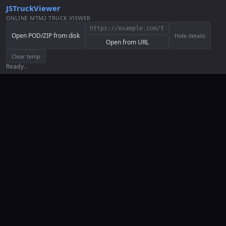
JSTruckViewer
ONLINE MTM2 TRUCK VIEWER
Open POD/ZIP from disk
Hide details
Open from URL
Clear temp
Ready.