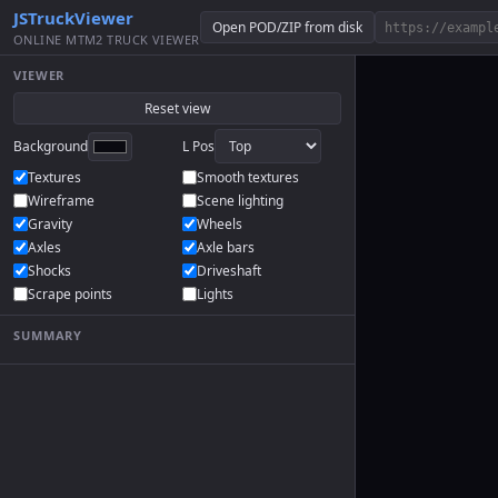
JSTruckViewer
Open POD/ZIP from disk
ONLINE MTM2 TRUCK VIEWER
VIEWER
Reset view
Background
L Pos
Textures
Smooth textures
Wireframe
Scene lighting
Gravity
Wheels
Axles
Axle bars
Shocks
Driveshaft
Scrape points
Lights
SUMMARY