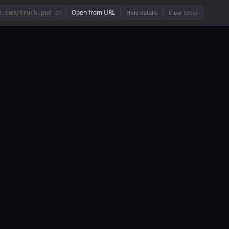
Open from URL
Hide details
Clear temp