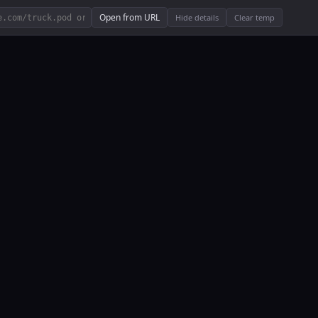
Open from URL
Hide details
Clear temp