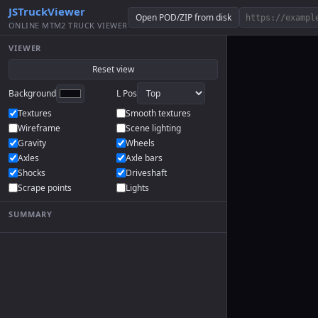
JSTruckViewer
Open POD/ZIP from disk
ONLINE MTM2 TRUCK VIEWER
VIEWER
Reset view
Background
L Pos
Textures
Smooth textures
Wireframe
Scene lighting
Gravity
Wheels
Axles
Axle bars
Shocks
Driveshaft
Scrape points
Lights
SUMMARY