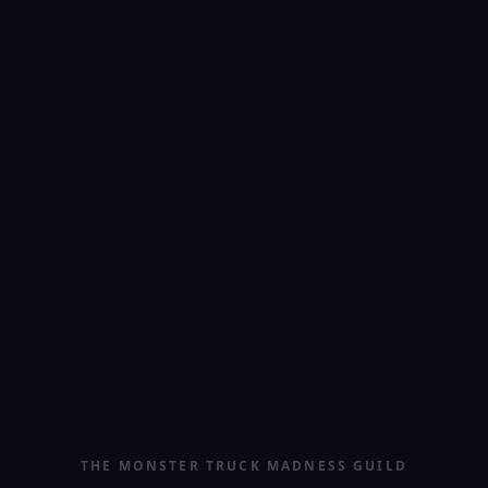
THE MONSTER TRUCK MADNESS GUILD