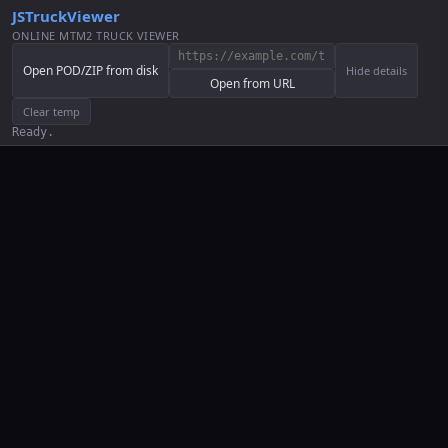
JSTruckViewer
ONLINE MTM2 TRUCK VIEWER
Open POD/ZIP from disk
Hide details
Open from URL
Clear temp
Ready.